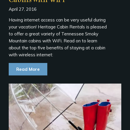
April 27, 2016
Having internet access can be very useful during
your vacation! Heritage Cabin Rentals is pleased
to offer a great variety of Tennessee Smoky
Mountain cabins with WiFi. Read on to learn
about the top five benefits of staying at a cabin
with wireless internet:
Read More