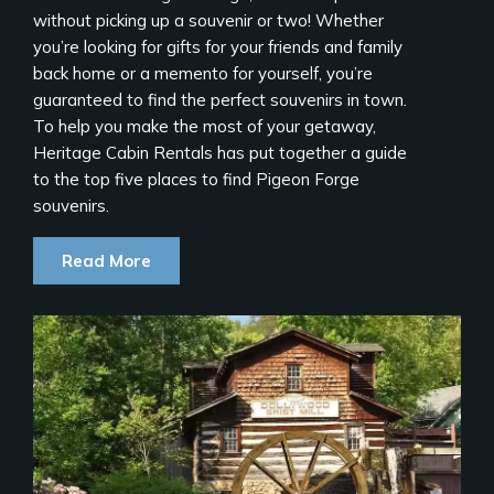
without picking up a souvenir or two! Whether
you’re looking for gifts for your friends and family
back home or a memento for yourself, you’re
guaranteed to find the perfect souvenirs in town.
To help you make the most of your getaway,
Heritage Cabin Rentals has put together a guide
to the top five places to find Pigeon Forge
souvenirs.
Read More