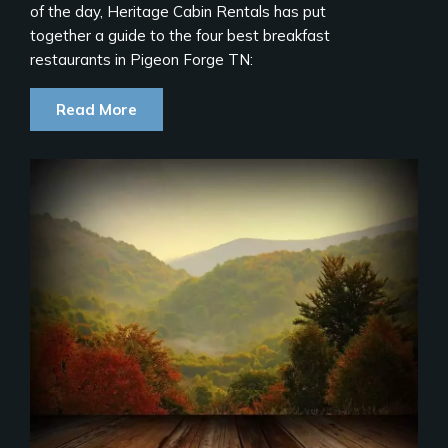
of the day, Heritage Cabin Rentals has put
together a guide to the four best breakfast
restaurants in Pigeon Forge TN:
Read More