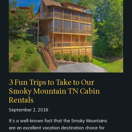
3 Fun Trips to Take to Our
Smoky Mountain TN Cabin
Rentals
September 2, 2016
It’s a well-known fact that the Smoky Mountains
are an excellent vacation destination choice for