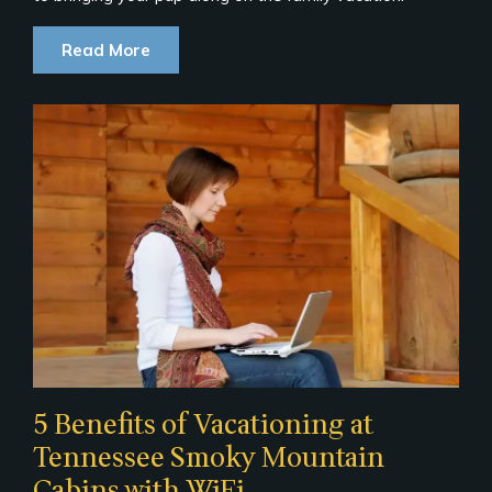
Read More
5 Benefits of Vacationing at
Tennessee Smoky Mountain
Cabins with WiFi