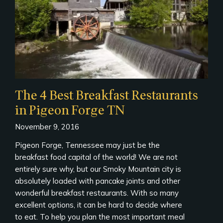
The 4 Best Breakfast Restaurants
in Pigeon Forge TN
November 9, 2016
Pigeon Forge, Tennessee may just be the
breakfast food capital of the world! We are not
entirely sure why, but our Smoky Mountain city is
absolutely loaded with pancake joints and other
wonderful breakfast restaurants. With so many
excellent options, it can be hard to decide where
to eat. To help you plan the most important meal