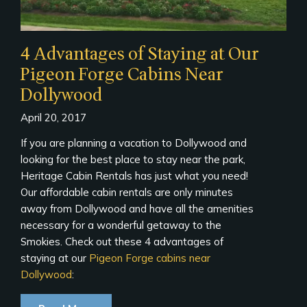
4 Advantages of Staying at Our
Pigeon Forge Cabins Near
Dollywood
April 20, 2017
If you are planning a vacation to Dollywood and
looking for the best place to stay near the park,
Heritage Cabin Rentals has just what you need!
Our affordable cabin rentals are only minutes
away from Dollywood and have all the amenities
necessary for a wonderful getaway to the
Smokies. Check out these 4 advantages of
staying at our
Pigeon Forge cabins near
Dollywood
: