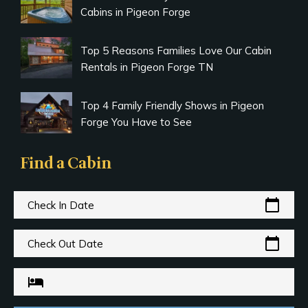
Cabins in Pigeon Forge
Top 5 Reasons Families Love Our Cabin
Rentals in Pigeon Forge TN
Top 4 Family Friendly Shows in Pigeon
Forge You Have to See
Find a Cabin
calendar_today
Check In Date
calendar_today
Check Out Date
hotel