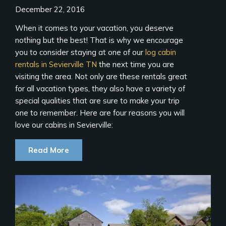
December 22, 2016
When it comes to your vacation, you deserve
nothing but the best! That is why we encourage
you to consider staying at one of our
log cabin
rentals in Sevierville TN
the next time you are
visiting the area. Not only are these rentals great
for all vacation types, they also have a variety of
special qualities that are sure to make your trip
one to remember. Here are four reasons you will
love our cabins in Sevierville:
Read More