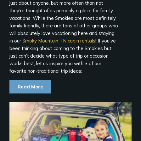
just about anyone, but more often than not
they’re thought of as primarily a place for family
vacations. While the Smokies are most definitely
family friendly, there are tons of other groups who
will absolutely love vacationing here and staying
in our
Smoky Mountain TN cabin rentals
! If you’ve
been thinking about coming to the Smokies but
just can’t decide what type of trip or occasion
works best, let us inspire you with 3 of our
favorite non-traditional trip ideas:
Read More