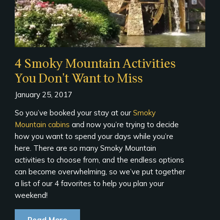
4 Smoky Mountain Activities
You Don’t Want to Miss
January 25, 2017
So you’ve booked your stay at our
Smoky
Mountain cabins
and now you’re trying to decide
how you want to spend your days while you’re
here. There are so many Smoky Mountain
activities to choose from, and the endless options
can become overwhelming, so we’ve put together
a list of our 4 favorites to help you plan your
weekend!
Read More