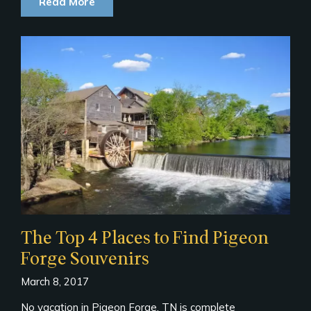
Read More
The Top 4 Places to Find Pigeon
Forge Souvenirs
March 8, 2017
No vacation in Pigeon Forge, TN is complete