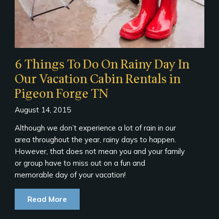
6 Things To Do On Rainy Day In
Our Vacation Cabin Rentals in
Pigeon Forge TN
August 14, 2015
Although we don’t experience a lot of rain in our
area throughout the year, rainy days to happen.
However, that does not mean you and your family
or group have to miss out on a fun and
memorable day of your vacation!
Read More