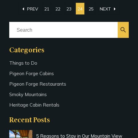
arrow_left
arrow_right
PREV
21
22
23
24
25
NEXT
search
Categories
Things to Do
Pigeon Forge Cabins
Pigeon Forge Restaurants
Smoky Mountains
Heritage Cabin Rentals
Recent Posts
5 Reasons to Stay in Our Mountain View