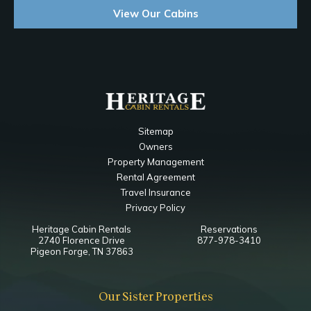
View Our Cabins
Sitemap
Owners
Property Management
Rental Agreement
Travel Insurance
Privacy Policy
Heritage Cabin Rentals
Reservations
2740 Florence Drive
877-978-3410
Pigeon Forge, TN 37863
Our Sister Properties