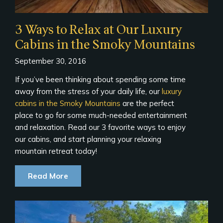
3 Ways to Relax at Our Luxury
Cabins in the Smoky Mountains
September 30, 2016
If you’ve been thinking about spending some time
away from the stress of your daily life, our
luxury
cabins in the Smoky Mountains
are the perfect
place to go for some much-needed entertainment
and relaxation. Read our 3 favorite ways to enjoy
our cabins, and start planning your relaxing
mountain retreat today!
Read More