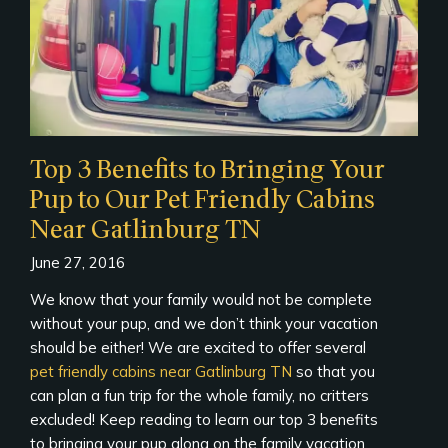
Top 3 Benefits to Bringing Your
Pup to Our Pet Friendly Cabins
Near Gatlinburg TN
June 27, 2016
We know that your family would not be complete
without your pup, and we don’t think your vacation
should be either! We are excited to offer several
pet friendly cabins near Gatlinburg TN
so that you
can plan a fun trip for the whole family, no critters
excluded! Keep reading to learn our top 3 benefits
to bringing your pup along on the family vacation.