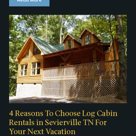
4 Reasons To Choose Log Cabin
Rentals in Sevierville TN For
Your Next Vacation