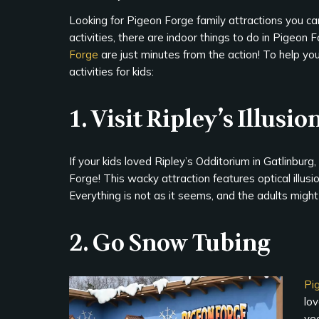
Looking for Pigeon Forge family attractions you can
activities, there are indoor things to do in Pigeon 
Forge
are just minutes from the action! To help you 
activities for kids:
1. Visit Ripley’s Illusio
If your kids loved Ripley’s Odditorium in Gatlinbur
Forge! This wacky attraction features optical illusi
Everything is not as it seems, and the adults might
2. Go Snow Tubing
Pi
lo
yea