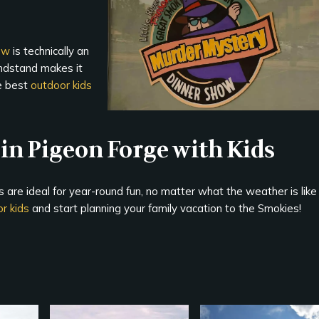
ow
is technically an
andstand makes it
he best
outdoor kids
in Pigeon Forge with Kids
 are ideal for year-round fun, no matter what the weather is like
r kids
and start planning your family vacation to the Smokies!