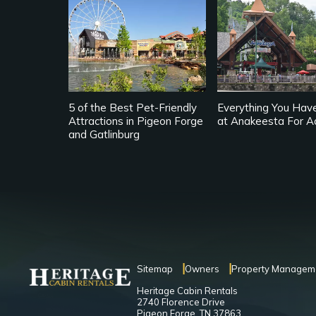
5 of the Best Pet-Friendly
Everything You Hav
Attractions in Pigeon Forge
at Anakeesta For A
and Gatlinburg
Sitemap
Owners
Property Managem
Heritage Cabin Rentals
2740 Florence Drive
Pigeon Forge, TN 37863