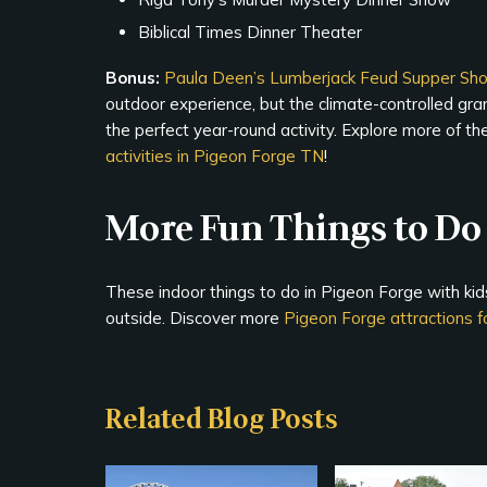
Biblical Times Dinner Theater
Bonus:
Paula Deen’s Lumberjack Feud Supper Sh
outdoor experience, but the climate-controlled gr
the perfect year-round activity. Explore more of t
activities in Pigeon Forge TN
!
More Fun Things to Do 
These indoor things to do in Pigeon Forge with kids
outside. Discover more
Pigeon Forge attractions fo
Related Blog Posts