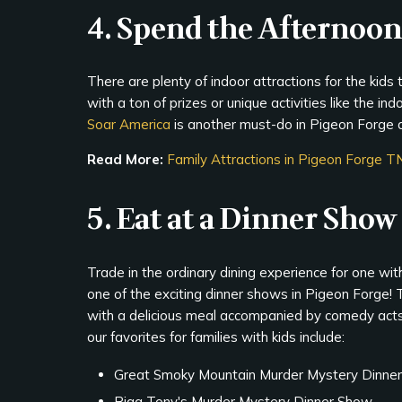
4. Spend the Afternoon
There are plenty of indoor attractions for the kids 
with a ton of prizes or unique activities like the in
Soar America
is another must-do in Pigeon Forge 
Read More:
Family Attractions in Pigeon Forge T
5. Eat at a Dinner Show
Trade in the ordinary dining experience for one wit
one of the exciting dinner shows in Pigeon Forge!
with a delicious meal accompanied by comedy acts
our favorites for families with kids include:
Great Smoky Mountain Murder Mystery Dinne
Riga Tony's Murder Mystery Dinner Show