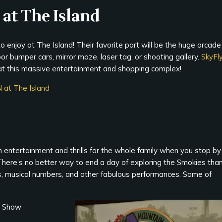
 at The Island
to enjoy at The Island! Their favorite part will be the huge arcade
door bumper cars, mirror maze, laser tag, or shooting gallery.
SkyFl
at this massive entertainment and shopping complex!
N at The Island
h entertainment and thrills for the whole family when you stop by
 There’s no better way to end a day of exploring the Smokies tha
, musical numbers, and other fabulous performances. Some of
r Show