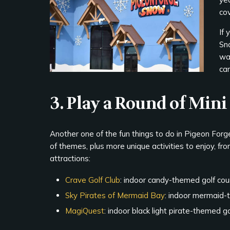
cov
If
Sn
war
ca
3. Play a Round of Mini
Another one of the fun things to do in Pigeon Forge wi
of themes, plus more unique activities to enjoy, fr
attractions:
Crave Golf Club
: indoor candy-themed golf cou
Sky Pirates of Mermaid Bay
: indoor mermaid-
MagiQuest
: indoor black light pirate-themed 