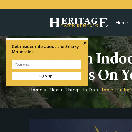
Home
Top 5 Fun Indoo
With Kids On Y
Home
>
Blog
>
Things to Do
>
Top 5 Fun Ind