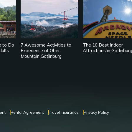
e to Do
7 Awesome Activities to
The 10 Best Indoor
dults
Experience at Ober
Attractions in Gatlinbur
Mountain Gatlinburg
ent
Rental Agreement
Travel Insurance
Privacy Policy