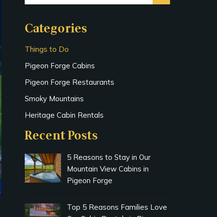
Categories
Things to Do
Pigeon Forge Cabins
Pigeon Forge Restaurants
Smoky Mountains
Heritage Cabin Rentals
Recent Posts
5 Reasons to Stay in Our
Mountain View Cabins in
Pigeon Forge
Top 5 Reasons Families Love