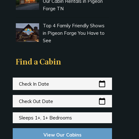
Our Cabin Rentals in Pigeon
Forge TN
Top 4 Family Friendly Shows
in Pigeon Forge You Have to
See
Find a Cabin
calendar_today
Check In Date
calendar_today
Check Out Date
Sleeps 1+, 1+ Bedrooms
View Our Cabins