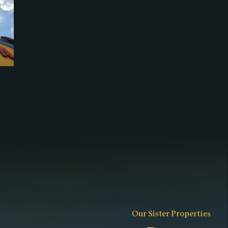
g
Our Sister Properties