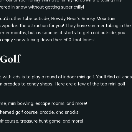
ered in snow without getting super chilly!
 you’d rather tube outside, Rowdy Bear’s Smoky Mountain
owpark is the attraction for you! They have summer tubing in the
mer months, but as soon as it starts to get cold outside, you
n enjoy snow tubing down their 500-foot lanes!
 Golf
th kids is to play a round of indoor mini golf. You’ll find all kinds
om arcades to candy shops. Here are a few of the top mini golf
rse, mini bowling, escape rooms, and more!
themed golf course, arcade, and snacks!
golf course, treasure hunt game, and more!