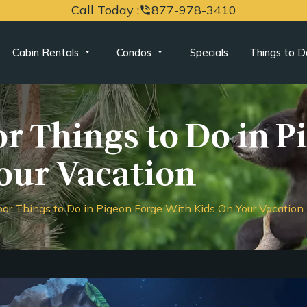
Call Today :
877-978-3410
phone_in_talk
Cabin Rentals
Condos
Specials
Things to D
r Things to Do in P
our Vacation
oor Things to Do in Pigeon Forge With Kids On Your Vacation