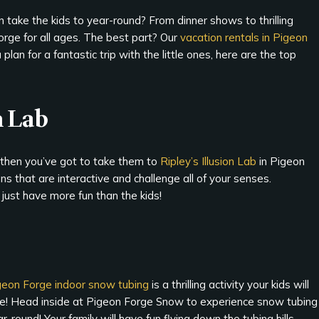
 take the kids to year-round? From dinner shows to thrilling
Forge for all ages. The best part? Our
vacation rentals in Pigeon
plan for a fantastic trip with the little ones, here are the top
n Lab
g, then you’ve got to take them to
Ripley’s Illusion Lab
in Pigeon
ons that are interactive and challenge all of your senses.
 just have more fun than the kids!
geon Forge indoor snow tubing
is a thrilling activity your kids will
ve! Head inside at Pigeon Forge Snow to experience snow tubing
r-round! Your family will have fun flying down the tubing hills