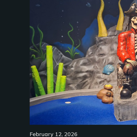
February 12, 2026