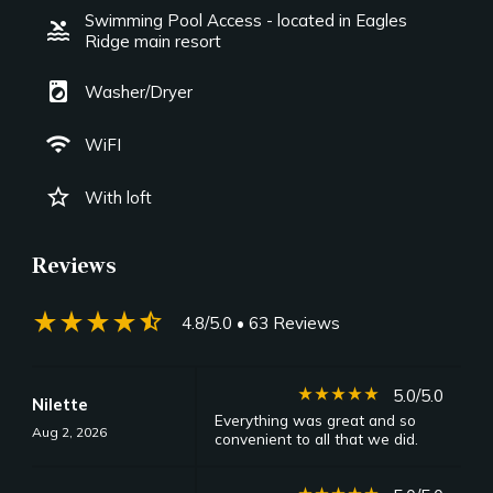
Swimming Pool Access - located in Eagles
pool
Ridge main resort
local_laundry_service
Washer/Dryer
wifi
WiFI
star_border
With loft
Reviews
star_rate
star_rate
star_rate
star_rate
star_half
4.8/5.0
• 63 Reviews
star_rate
star_rate
star_rate
star_rate
star_rate
5.0/5.0
Nilette
Everything was great and so
Aug 2, 2026
convenient to all that we did.