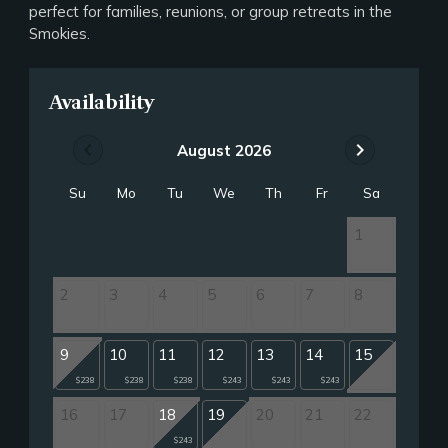
perfect for families, reunions, or group retreats in the
Smokies.
Availability
chevron_left
chevron_right
August 2026
Su
Mo
Tu
We
Th
Fr
Sa
1
2
3
4
5
6
7
8
9
10
11
12
13
14
15
$238
$238
$238
$243
$243
$243
16
17
18
19
20
21
22
$243