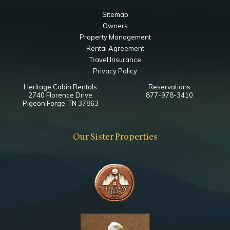
Bedroom
Sitemap
Ceiling Fan
Owners
Closet
Property Management
TV
Rental Agreement
King
Travel Insurance
Privacy Policy
Notes
Heritage Cabin Rentals
Reservations
Esnuite Bathroom
2740 Florence Drive
877-978-3410
Bedside Jacuzzi
Pigeon Forge, TN 37863
Lower Level Queen Bedroom
Our Sister Properties
Bedroom
Ceiling Fan
TV
Queen
Notes
Ensuite Bathroom