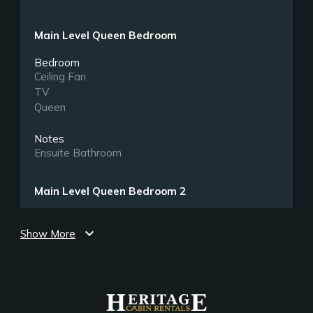
Main Level Queen Bedroom
Bedroom
Ceiling Fan
TV
Queen
Notes
Ensuite Bathroom
Main Level Queen Bedroom 2
Bedroom
expand_more
Ceiling Fan
Show More
TV
Queen
Upper Level King Bedroom