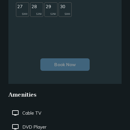
27
28
29
30
$300
$250
$250
$300
Book Now
Amenities
tv
Cable TV
tv
DVD Player