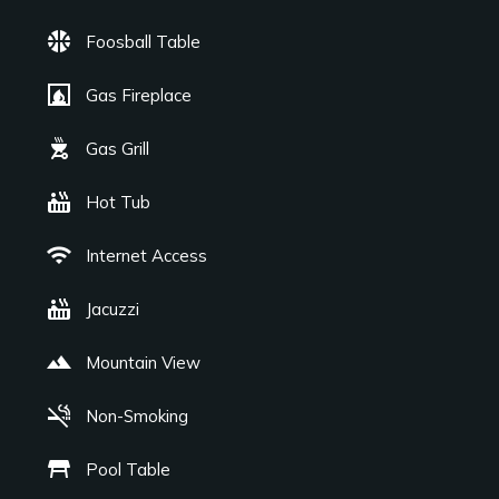
sports_basketball
Foosball Table
fireplace
Gas Fireplace
outdoor_grill
Gas Grill
hot_tub
Hot Tub
wifi
Internet Access
hot_tub
Jacuzzi
landscape
Mountain View
smoke_free
Non-Smoking
table_restaurant
Pool Table