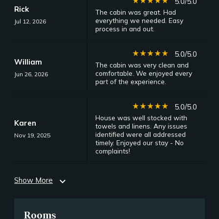
star_rate
star_rate
star_rate
star_rate
star_rate
5.0/5.0
Rick
The cabin was great. Had
everything we needed. Easy
Jul 12, 2026
process in and out.
star_rate
star_rate
star_rate
star_rate
star_rate
5.0/5.0
William
The cabin was very clean and
comfortable. We enjoyed every
Jun 26, 2026
part of the experience.
star_rate
star_rate
star_rate
star_rate
star_rate
5.0/5.0
House was well stocked with
Karen
towels and linens. Any issues
identified were all addressed
Nov 19, 2025
timely. Enjoyed our stay - No
complaints!
Show More
expand_more
Rooms