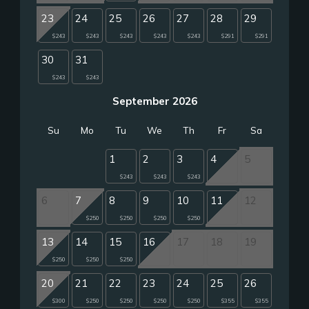
23
24
25
26
27
28
29
$243
$243
$243
$243
$243
$291
$291
30
31
$243
$243
September 2026
Su
Mo
Tu
We
Th
Fr
Sa
1
2
3
4
5
$243
$243
$243
6
7
8
9
10
11
12
$250
$250
$250
$250
13
14
15
16
17
18
19
$250
$250
$250
20
21
22
23
24
25
26
$300
$250
$250
$250
$250
$355
$355