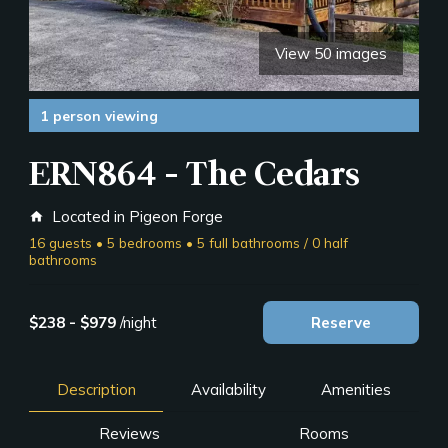
View 50 images
1 person viewing
ERN864 - The Cedars
Located in Pigeon Forge
home
16 guests • 5 bedrooms • 5 full bathrooms / 0 half
bathrooms
$238 - $979
/night
Reserve
Description
Availability
Amenities
Reviews
Rooms