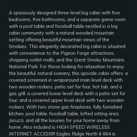
A spaciously designed three-level log cabin with five
bedrooms, five bathrooms, and a separate game room
with a pool table and foosball table nestled in a log
cabin community with a natural wooded mountain
setting offering beautiful mountain views of the
Smokies. This elegantly decorated log cabin is situated
with convenience to the Pigeon Forge attractions,
shopping outlet malls, and the Great Smoky Mountains
National Park. For those looking for relaxation to enjoy
the beautiful, natural scenery, this upscale cabin offers: a
covered screened-in wraparound main level deck with
two wooden rockers, patio set for four, hot tub, and a
gas grill; a covered lower level deck with a patio set for
four; and a covered upper level deck with two wooden
rockers. With two stone gas fireplaces, fully furnished
kitchen, pool table, foosball table, lofted sitting area,
Jacuzzi, and all the luxuries for your home away from
home. Also included is HIGH SPEED WIRELESS
INTERNET ACCESS!!!! Eagles Ridge North # 864 is