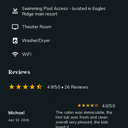
Swimming Pool Access - located in Eagles
pool
Ridge main resort
tv
Theater Room
local_laundry_service
Washer/Dryer
wifi
WiFI
Reviews
star_rate
star_rate
star_rate
star_rate
star_half
4.9/5.0
• 26 Reviews
star_rate
star_rate
star_rate
star_rate
star_border
4.0/5.0
The cabin was immaculate, the
Michael
Hot tub was fresh and clean ,
Apr 13, 2026
overall very pleased, the kids
loved it .