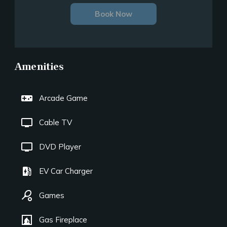
Book Now
Amenities
videogame_asset
Arcade Game
tv
Cable TV
tv
DVD Player
ev_station
EV Car Charger
sports_tennis
Games
fireplace
Gas Fireplace