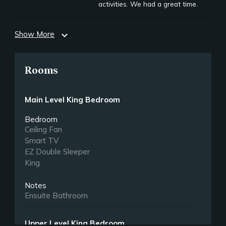
activities. We had a great time.
Show More
expand_more
Rooms
Main Level King Bedroom
Bedroom
Ceiling Fan
Smart TV
EZ Double Sleeper
King
Notes
Ensuite Bathroom
Upper Level King Bedroom