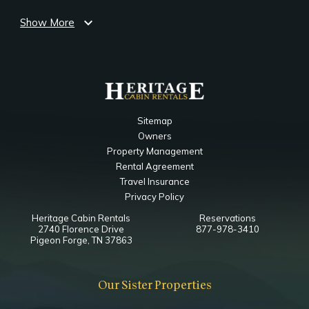
expand_more
Show More
Bedroom
Ceiling Fan
Smart TV
EZ Double Sleeper
King
Notes
Sitemap
Ensuite Bathroom
Owners
Property Management
Main Level Living Room
Rental Agreement
Travel Insurance
Bedroom
Privacy Policy
Ceiling Fan
Heritage Cabin Rentals
Reservations
Fireplace
2740 Florence Drive
877-978-3410
Smart TV
Pigeon Forge, TN 37863
Queen Sleeper Sofa
Our Sister Properties
Main Level King Bedroom