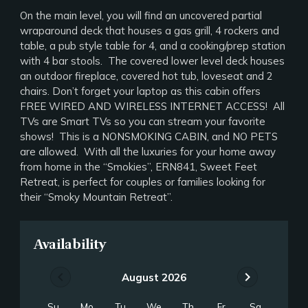
On the main level, you will find an uncovered partial
wraparound deck that houses a gas grill, 4 rockers and
table, a pub style table for 4, and a cooking/prep station
with 4 bar stools. The covered lower level deck houses
an outdoor fireplace, covered hot tub, loveseat and 2
chairs. Don’t forget your laptop as this cabin offers
FREE WIRED AND WIRELESS INTERNET ACCESS! All
TVs are Smart TVs so you can stream your favorite
shows! This is a NONSMOKING CABIN, and NO PETS
are allowed. With all the luxuries for your home away
from home in the “Smokies”, ERN841, Sweet Feet
Retreat, is perfect for couples or families looking for
their “Smoky Mountain Retreat”.
Availability
chevron_left
chevron_right
August 2026
Su
Mo
Tu
We
Th
Fr
Sa