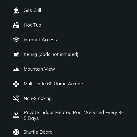
outdoor_grill
Gas Grill
hot_tub
Hot Tub
wifi
Internet Access
coffee
Keurig (pods not included)
landscape
Mountain View
games
Multi-cade 60 Game Arcade
smoke_free
Non-Smoking
Private Indoor Heated Pool *Serviced Every 3-
pool
5 Days
sports_baseball
Shuffle Board