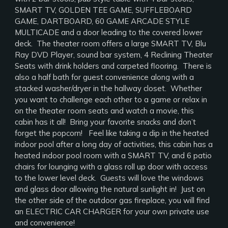
SMART TV, GOLDEN TEE GAME, SUFFLEBOARD
GAME, DARTBOARD, 60 GAME ARCADE STYLE
MULTICADE and a door leading to the covered lower
deck. The theater room offers a large SMART TV, Blu
Ray DVD Player, sound bar system, 4 Reclining Theater
Seats with drink holders and carpeted flooring. There is
also a half bath for guest convenience along with a
stacked washer/dryer in the hallway closet. Whether
you want to challenge each other to a game or relax in
on the theater room seats and watch a movie, this
cabin has it all! Bring your favorite snacks and don’t
forget the popcorn! Feel like taking a dip in the heated
indoor pool after a long day of activities, this cabin has a
heated indoor pool room with a SMART TV, and 6 patio
chairs for lounging with a glass roll up door with access
to the lower level deck. Guests will love the windows
and glass door allowing the natural sunlight in! Just on
the other side of the outdoor gas fireplace, you will find
an ELECTRIC CAR CHARGER for your own private use
and convenience!