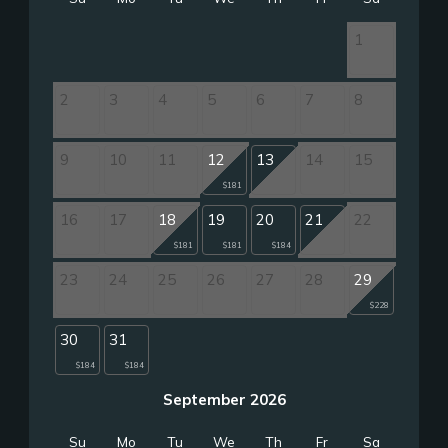
1
2
3
4
5
6
7
8
9
10
11
12
13
14
15
$181
16
17
18
19
20
21
22
$181
$181
$184
23
24
25
26
27
28
29
$228
30
31
$184
$184
September 2026
Su
Mo
Tu
We
Th
Fr
Sa