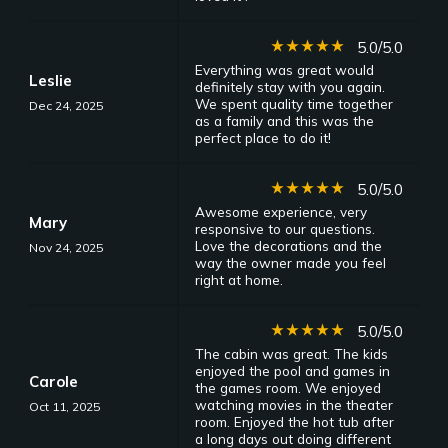
star_rate
star_rate
star_rate
star_rate
star_rate
5.0/5.0
Everything was great would
Leslie
definitely stay with you again.
We spent quality time together
Dec 24, 2025
as a family and this was the
perfect place to do it!
star_rate
star_rate
star_rate
star_rate
star_rate
5.0/5.0
Awesome experience, very
Mary
responsive to our questions.
Love the decorations and the
Nov 24, 2025
way the owner made you feel
right at home.
star_rate
star_rate
star_rate
star_rate
star_rate
5.0/5.0
The cabin was great. The kids
enjoyed the pool and games in
Carole
the games room. We enjoyed
watching movies in the theater
Oct 11, 2025
room. Enjoyed the hot tub after
a long days out doing different