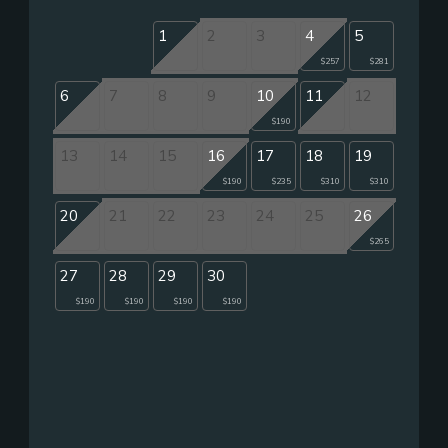
1
2
3
4
5
$257
$281
6
7
8
9
10
11
12
$190
13
14
15
16
17
18
19
$190
$235
$310
$310
20
21
22
23
24
25
26
$265
27
28
29
30
$190
$190
$190
$190