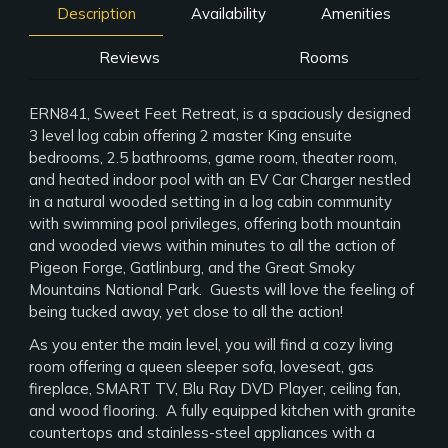
Description
Availability
Amenities
Reviews
Rooms
ERN841, Sweet Feet Retreat, is a spaciously designed
3 level log cabin offering 2 master King ensuite
bedrooms, 2.5 bathrooms, game room, theater room,
and heated indoor pool with an EV Car Charger nestled
in a natural wooded setting in a log cabin community
with swimming pool privileges, offering both mountain
and wooded views within minutes to all the action of
Pigeon Forge, Gatlinburg, and the Great Smoky
Mountains National Park. Guests will love the feeling of
being tucked away, yet close to all the action!
As you enter the main level, you will find a cozy living
room offering a queen sleeper sofa, loveseat, gas
fireplace, SMART TV, Blu Ray DVD Player, ceiling fan,
and wood flooring. A fully equipped kitchen with granite
countertops and stainless-steel appliances with a