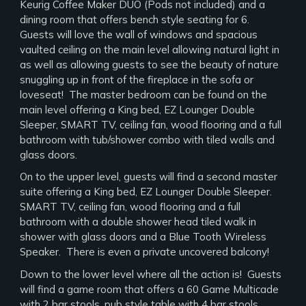
Keurig Coffee Maker DUO (Pods not included) and a
dining room that offers bench style seating for 6.
Guests will love the wall of windows and spacious
vaulted ceiling on the main level allowing natural light in
as well as allowing guests to see the beauty of nature
snuggling up in front of the fireplace in the sofa or
loveseat! The master bedroom can be found on the
main level offering a King bed, EZ Lounger Double
Sleeper, SMART TV, ceiling fan, wood flooring and a full
bathroom with tub/shower combo with tiled walls and
glass doors.
On to the upper level, guests will find a second master
suite offering a King bed, EZ Lounger Double Sleeper.
SMART TV, ceiling fan, wood flooring and a full
bathroom with a double shower head tiled walk in
shower with glass doors and a Blue Tooth Wireless
Speaker. There is even a private uncovered balcony!
Down to the lower level where all the action is! Guests
will find a game room that offers a 60 Game Multicade
with 2 bar stools, pub style table with 4 bar stools,