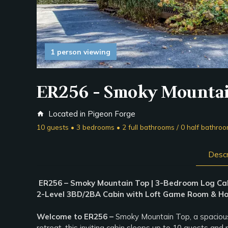
1 person viewing
ER256 - Smoky Mounta
Located in Pigeon Forge
home
10 guests • 3 bedrooms • 2 full bathrooms / 0 half bathro
Descr
ER256 – Smoky Mountain Top | 3-Bedroom Log Ca
2-Level 3BD/2BA Cabin with Loft Game Room & Hot
Welcome to ER256 –
Smoky Mountain Top, a spaciousl
retreat, this inviting cabin sleeps up to 10 guests an