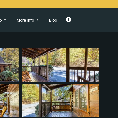
o
More Info
Blog