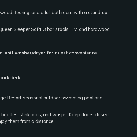
dwood flooring, and a full bathroom with a stand-up
 Queen Sleeper Sofa, 3 bar stools, TV, and hardwood
in-unit washer/dryer for guest convenience.
back deck.
dge Resort seasonal outdoor swimming pool and
an beetles, stink bugs, and wasps. Keep doors closed,
njoy them from a distance!