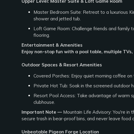
Upper Level: Master Suite & Loft Game Room
Master Bedroom Suite: Retreat to a luxurious Kin
shower and jetted tub.
Loft Game Room: Challenge friends and family to
flooring.
Entertainment & Amenities
Enjoy non-stop fun with a pool table, multiple TVs
Outdoor Spaces & Resort Amenities
Covered Porches: Enjoy quiet morning coffee on t
Private Hot Tub: Soak in the screened outdoor h
Resort Pool Access: Take advantage of warm s
clubhouse.
Important Note —
Mountain Life Advisory: You're in 
secure trash in bear-proof bins, and never leave food 
Unbeatable Pigeon Forge Location