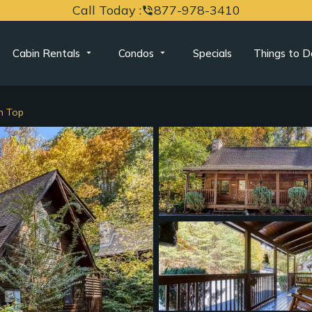
Call Today :
877-978-3410
phone_in_talk
Cabin Rentals
Condos
Specials
Things to D
n Top