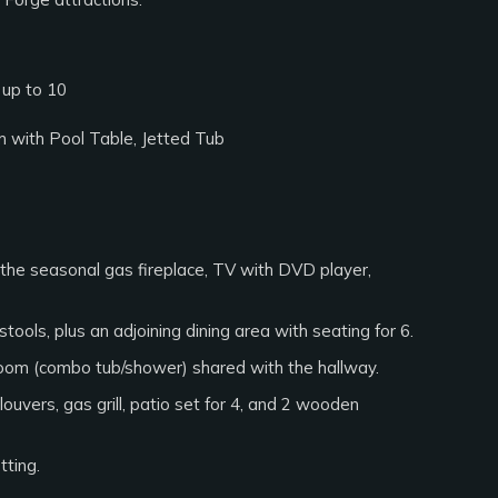
 up to 10
m with Pool Table, Jetted Tub
 the seasonal gas fireplace, TV with DVD player,
tools, plus an adjoining dining area with seating for 6.
hroom (combo tub/shower) shared with the hallway.
uvers, gas grill, patio set for 4, and 2 wooden
tting.