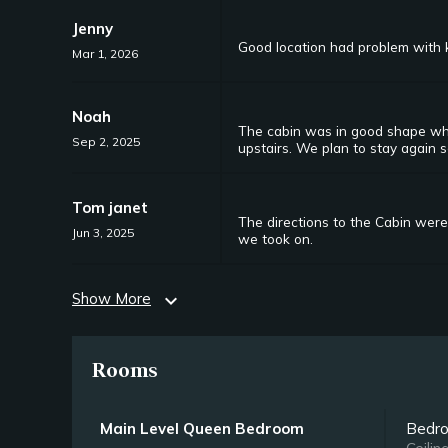
Jenny
Good location had problem with k
Mar 1, 2026
Noah
The cabin was in good shape when
Sep 2, 2025
upstairs. We plan to stay again 
Tom janet
The directions to the Cabin were
Jun 3, 2025
we took on.
Show More
expand_more
Rooms
Main Level Queen Bedroom
Bedr