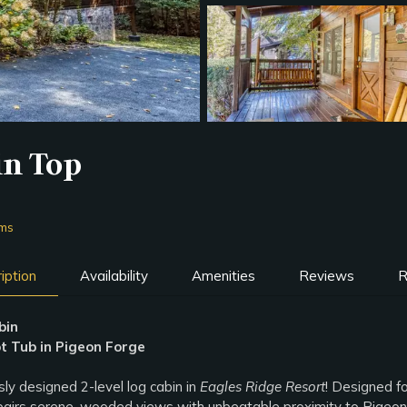
in Top
oms
iption
Availability
Amenities
Reviews
R
bin
 Tub in Pigeon Forge
y designed 2-level log cabin in
Eagles Ridge Resort
! Designed fo
d pairs serene, wooded views with unbeatable proximity to Pigeon