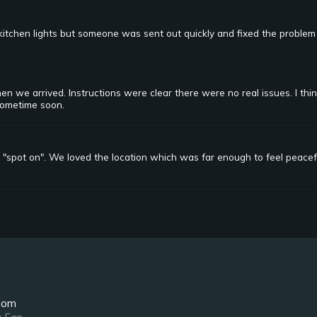
itchen lights but someone was sent out quickly and fixed the problem
 we arrived. Instructions were clear there were no real issues. I th
sometime soon.
 "spot on". We loved the location which was far enough to feel peacefu
oom