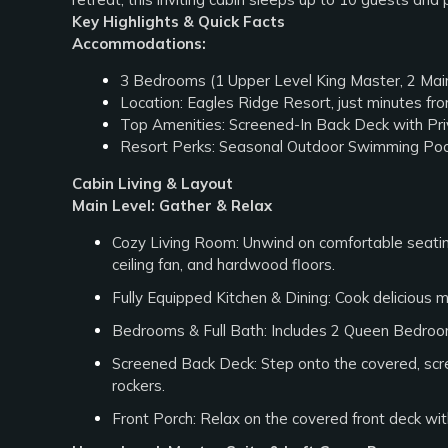
Key Highlights & Quick Facts
Accommodations:
3 Bedrooms (1 Upper Level King Master, 2 Main
Location: Eagles Ridge Resort, just minutes f
Top Amenities: Screened-In Back Deck with Pri
Resort Perks: Seasonal Outdoor Swimming Poo
Cabin Living & Layout
Main Level: Gather & Relax
Cozy Living Room: Unwind on comfortable seating
ceiling fan, and hardwood floors.
Fully Equipped Kitchen & Dining: Cook delicious me
Bedrooms & Full Bath: Includes 2 Queen Bedrooms
Screened Back Deck: Step onto the covered, scree
rockers.
Front Porch: Relax on the covered front deck with