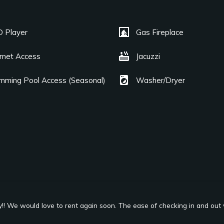
fireplace
 Player
Gas Fireplace
hot_tub
ernet Access
Jacuzzi
local_laundry_service
mming Pool Access (Seasonal)
Washer/Dryer
y!! We would love to rent again soon. The ease of checking in and out