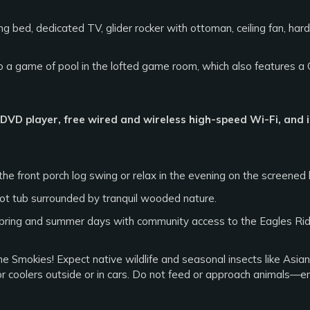
g bed, dedicated TV, glider rocker with ottoman, ceiling fan, har
 a game of pool in the lofted game room, which also features a
, DVD player, free wired and wireless high-speed Wi-Fi, and 
he front porch log swing or relax in the evening on the screened 
ot tub surrounded by tranquil wooded nature.
pring and summer days with community access to the Eagles Ri
the Smokies! Expect native wildlife and seasonal insects like Asi
or coolers outside or in cars. Do not feed or approach animals—e