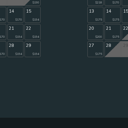
$190
$218
$170
14
15
13
14
1
170
$170
$194
$175
$175
21
22
20
21
2
170
$194
$194
$200
$175
28
29
27
28
2
170
$194
$194
$175