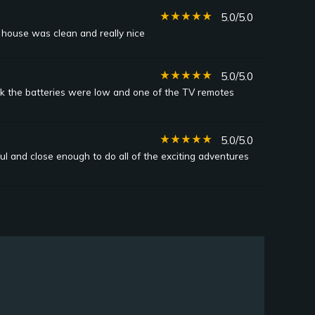
star_rate
star_rate
star_rate
star_rate
star_rate
5.0/5.0
 house was clean and really nice
star_rate
star_rate
star_rate
star_rate
star_rate
5.0/5.0
ink the batteries were low and one of the TV remotes
star_rate
star_rate
star_rate
star_rate
star_rate
5.0/5.0
l and close enough to do all of the exciting adventures