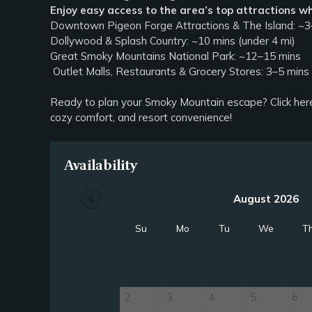
Enjoy easy access to the area’s top attractions wh
Downtown Pigeon Forge Attractions & The Island: ~3–
Dollywood & Splash Country: ~10 mins (under 4 mi)
Great Smoky Mountains National Park: ~12–15 mins
Outlet Malls, Restaurants & Grocery Stores: 3–5 min
Ready to plan your Smoky Mountain escape? Click her
cozy comfort, and resort convenience!
Availability
chevron_left
August 2026
Su
Mo
Tu
We
T
2
3
4
5
6