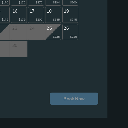
$170
$170
$170
$194
$200
5
16
17
18
19
$175
$175
$200
$245
$245
2
23
24
25
26
$225
$225
9
30
Book Now