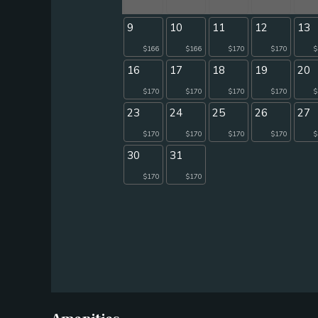
9
10
11
12
13
$166
$166
$170
$170
$
16
17
18
19
20
$170
$170
$170
$170
$
23
24
25
26
27
$170
$170
$170
$170
$
30
31
$170
$170