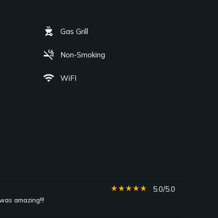
outdoor_grill
Gas Grill
smoke_free
Non-Smoking
wifi
WiFI
star_rate
star_rate
star_rate
star_rate
star_rate
5.0/5.0
 was amazing!!!