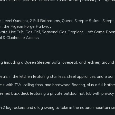
 Level Queens), 2 Full Bathrooms, Queen Sleeper Sofas | Sleeps
rom the Pigeon Forge Parkway
vate Hot Tub, Gas Grill, Seasonal Gas Fireplace, Loft Game Roo
l & Clubhouse Access
 (including a Queen Sleeper Sofa, loveseat, and recliner) around
als in the kitchen featuring stainless steel appliances and 5 bar s
 with TVs, ceiling fans, and hardwood flooring, plus a full bat
ned back deck featuring a private outdoor hot tub with privacy lo
 2 log rockers and a log swing to take in the natural mountain se