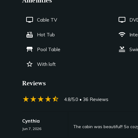
Amenities
tv
tv
Cable TV
DVD
hot_tub
wifi
Hot Tub
Int
table_restaurant
pool
Pool Table
Swi
star_border
With loft
Reviews
star_rate
star_rate
star_rate
star_rate
star_half
4.8/5.0
• 36 Reviews
Cynthia
The cabin was beautiful!! So coz
Jun 7, 2026