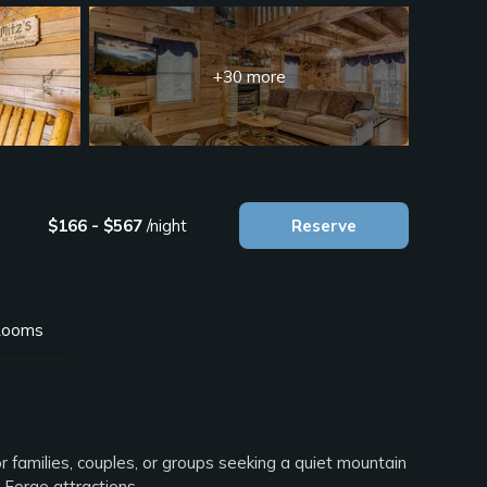
+30 more
$166 - $567
/night
Reserve
ooms
r families, couples, or groups seeking a quiet mountain
 Forge attractions.