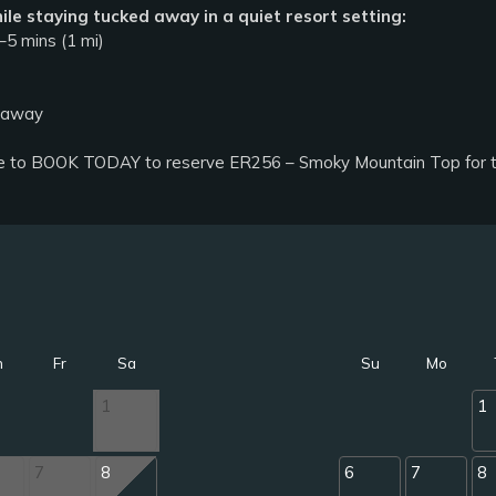
ile staying tucked away in a quiet resort setting:
5 mins (1 mi)
s away
e to BOOK TODAY to reserve ER256 – Smoky Mountain Top for the
h
Fr
Sa
Su
Mo
1
1
7
8
6
7
8