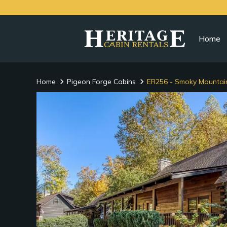
Home
Home
Pigeon Forge Cabins
ER256 - Smoky Mountai