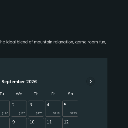
 ideal blend of mountain relaxation, game room fun,
chevron_right
September 2026
Tu
We
Th
Fr
Sa
2
3
4
5
$170
$170
$170
$218
$223
9
10
11
12