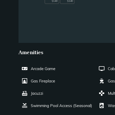
$140
$140
Amenities
videogame_asset
tv
Arcade Game
Cab
fireplace
outdoor_grill
Gas Fireplace
Gas 
hot_tub
games
Jacuzzi
Mul
pool
local_laundry_service
Swimming Pool Access (Seasonal)
Was