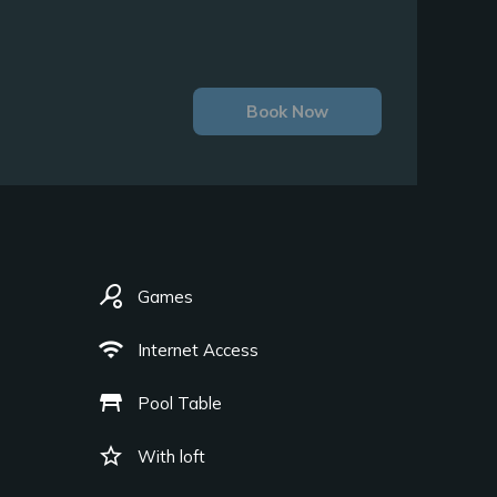
Book Now
sports_tennis
Games
wifi
Internet Access
table_restaurant
Pool Table
star_border
With loft