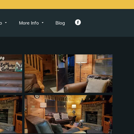
o
More Info
Blog