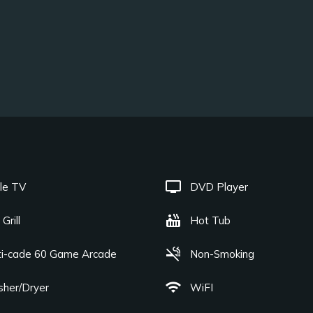
tv
le TV
DVD Player
hot_tub
Grill
Hot Tub
smoke_free
ti-cade 60 Game Arcade
Non-Smoking
wifi
her/Dryer
WiFI