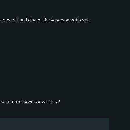
 gas grill and dine at the 4-person patio set.
axation and town convenience!