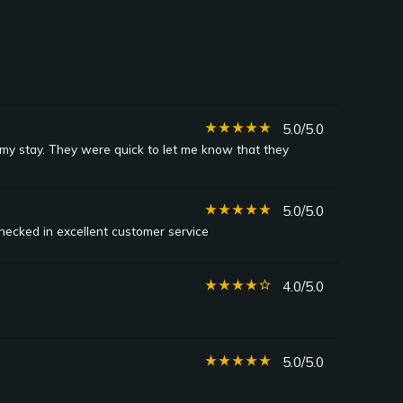
star_rate
star_rate
star_rate
star_rate
star_rate
5.0/5.0
y stay. They were quick to let me know that they
star_rate
star_rate
star_rate
star_rate
star_rate
5.0/5.0
ecked in excellent customer service
star_rate
star_rate
star_rate
star_rate
star_border
4.0/5.0
star_rate
star_rate
star_rate
star_rate
star_rate
5.0/5.0