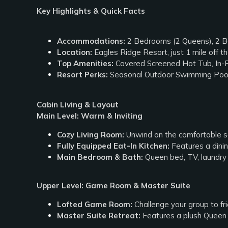
Key Highlights & Quick Facts
Accommodations:
2 Bedrooms (2 Queens), 2 Ba
Location:
Eagles Ridge Resort, just 1 mile off 
Top Amenities:
Covered Screened Hot Tub, In-
Resort Perks:
Seasonal Outdoor Swimming Pool
Cabin Living & Layout
Main Level: Warm & Inviting
Cozy Living Room:
Unwind on the comfortable se
Fully Equipped Eat-In Kitchen:
Features a dinin
Main Bedroom & Bath:
Queen bed, TV, laundry 
Upper Level: Game Room & Master Suite
Lofted Game Room:
Challenge your group to fri
Master Suite Retreat:
Features a plush Queen b