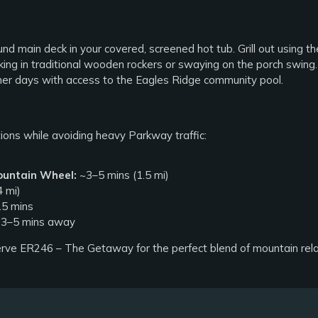
 main deck in your covered, screened hot tub. Grill out using the
ing in traditional wooden rockers or swaying on the porch swing.
er days with access to the Eagles Ridge community pool.
tions while avoiding heavy Parkway traffic:
ountain Wheel:
~3–5 mins (1.5 mi)
 mi)
5 mins
3–5 mins away
rve ER246 – The Getaway for the perfect blend of mountain rel