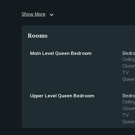
Show More
expand_more
Rooms
Main Level Queen Bedroom
Bedr
Ceilin
Close
TV
Quee
Upper Level Queen Bedroom
Bedr
Ceilin
Close
TV
Quee