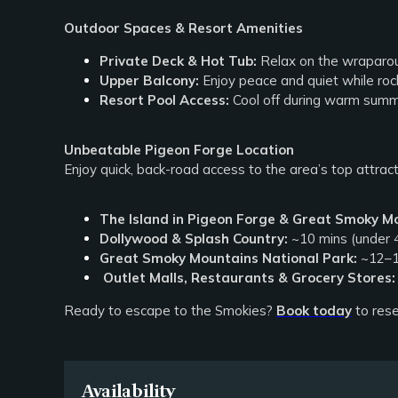
Outdoor Spaces & Resort Amenities
Private Deck & Hot Tub:
Relax on the wraparound
Upper Balcony:
Enjoy peace and quiet while rock
Resort Pool Access:
Cool off during warm summ
Unbeatable Pigeon Forge Location
Enjoy quick, back-road access to the area’s top attrac
The Island in Pigeon Forge & Great Smoky M
Dollywood & Splash Country:
~10 mins (under 4
Great Smoky Mountains National Park:
~12–1
Outlet Malls, Restaurants & Grocery Stores:
Ready to escape to the Smokies?
Book today
to rese
Availability