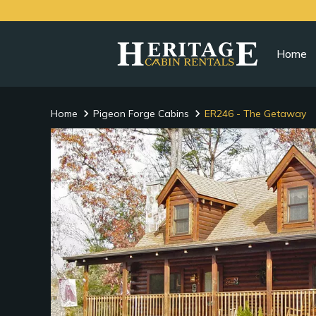
Home
Home
Pigeon Forge Cabins
ER246 - The Getaway