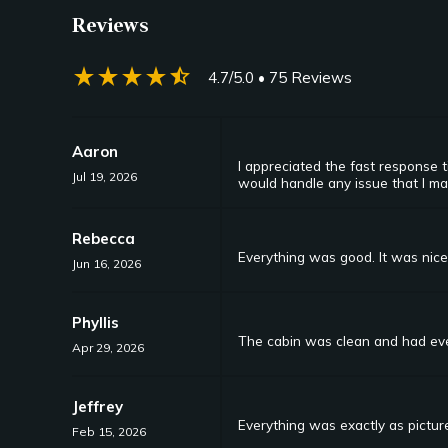
Reviews
star_rate
star_rate
star_rate
star_rate
star_half
4.7/5.0
• 75 Reviews
Aaron
I appreciated the fast response
Jul 19, 2026
would handle any issue that I m
Rebecca
Everything was good. It was nic
Jun 16, 2026
Phyllis
The cabin was clean and had eve
Apr 29, 2026
Jeffrey
Everything was exactly as pictur
Feb 15, 2026