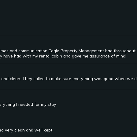
 times and communication Eagle Property Management had throughout m
ay have had with my rental cabin and gave me assurance of mind!
e and clean. They called to make sure everything was good when we ch
rything I needed for my stay.
ed very clean and well kept