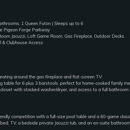
throoms, 1 Queen Futon | Sleeps up to 6
the Pigeon Forge Parkway
Room Jacuzzi, Loft Game Room, Gas Fireplace, Outdoor Decks
 & Clubhouse Access
ating around the gas fireplace and flat-screen TV.
g table for 6 plus 3 barstools, perfect for home-cooked family me
closet with stacked washer/dryer, and access to a full bathroom
endly competition with a full-size pool table and a 60-game class
ed, TV, a bedside private Jacuzzi tub, and an en-suite bathroo