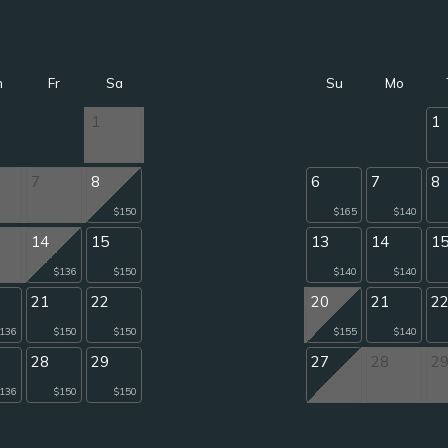
h
Fr
Sa
Su
Mo
1
1
7
8
6
7
8
$150
$165
$140
14
15
13
14
1
$136
$150
$140
$140
21
22
20
21
2
136
$150
$150
$155
$140
28
29
27
28
2
136
$150
$150