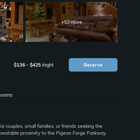
+53 more
$136 - $425
/night
Reserve
ooms
or couples, small families, or friends seeking the
nbeatable proximity to the Pigeon Forge Parkway.