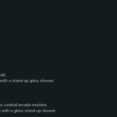
als.
 with a stand-up glass shower.
ic cocktail arcade machine.
m with a glass stand-up shower.