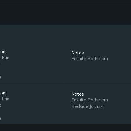
oom
Notes
g Fan
Ensuite Bathroom
t
n
oom
Notes
g Fan
Ensuite Bathroom
t
Bedside Jacuzzi
n