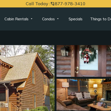
Call Today :
877-978-3410
phone_in_talk
Cabin Rentals
Condos
Specials
Things to D