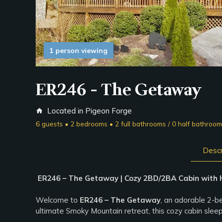
1 person viewing
ER246 - The Getaway
Located in Pigeon Forge
home
6 guests • 2 bedrooms • 2 full bathrooms / 0 half bathroo
Descr
ER246 – The Getaway | Cozy 2BD/2BA Cabin with 
Welcome to
ER246 – The Getaway
, an adorable 2-b
ultimate Smoky Mountain retreat, this cozy cabin sle