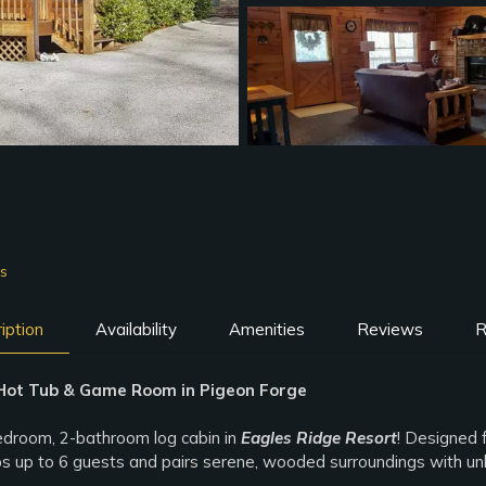
ms
iption
Availability
Amenities
Reviews
R
Hot Tub & Game Room in Pigeon Forge
edroom, 2-bathroom log cabin in
Eagles Ridge Resort
! Designed f
eps up to 6 guests and pairs serene, wooded surroundings with u