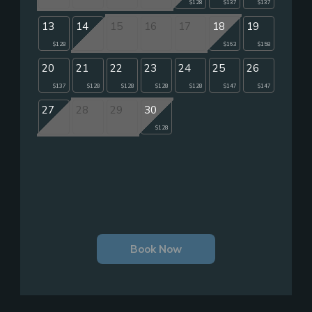
$128
$137
$137
13
14
15
16
17
18
19
$128
$163
$158
20
21
22
23
24
25
26
$137
$128
$128
$128
$128
$147
$147
27
28
29
30
$128
Book Now