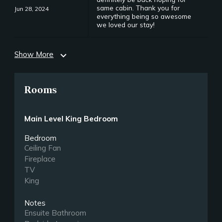
same cabin. Thank you for
Jun 28, 2024
everything being so awesome
we loved our stay!
Show More
expand_more
Rooms
Main Level King Bedroom
Bedroom
Ceiling Fan
Fireplace
TV
King
Notes
Ensuite Bathroom