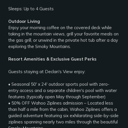
Sleeps: Up to 4 Guests
Outdoor Living
Enjoy your morning coffee on the covered deck while
taking in the mountain views, grill your favorite meals on
the gas grill, or unwind in the private hot tub after a day
exploring the Smoky Mountains.
Resort Amenities & Exclusive Guest Perks
Guests staying at Declan's View enjoy:
• Seasonal 50' x 24' outdoor sports pool with zero-
entry access and a separate children's pool with water
features (typically open May through September)
• 50% OFF Wahoo Ziplines admission – Located less
than half a mile from the cabin, Wahoo Ziplines offers a
guided adventure featuring six exhilarating side-by-side
ziplines spanning nearly two miles through the beautiful