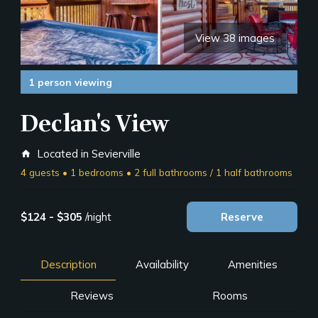
View 38 images
1 person viewing
Declan's View
Located in Sevierville
home
4 guests • 1 bedrooms • 2 full bathrooms / 1 half bathrooms
$124 - $305
/night
Reserve
Description
Availability
Amenities
Reviews
Rooms