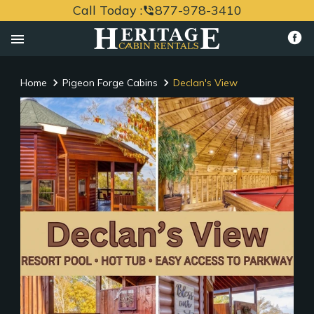
Call Today :
877-978-3410
phone_in_talk
menu
Home
Pigeon Forge Cabins
Declan's View