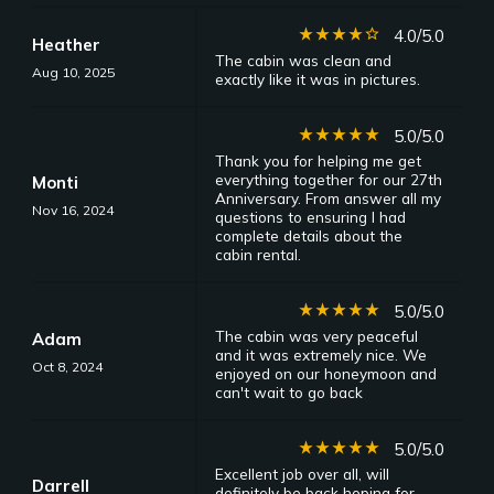
star_rate
star_rate
star_rate
star_rate
star_border
4.0/5.0
Heather
The cabin was clean and
Aug 10, 2025
exactly like it was in pictures.
star_rate
star_rate
star_rate
star_rate
star_rate
5.0/5.0
Thank you for helping me get
everything together for our 27th
Monti
Anniversary. From answer all my
Nov 16, 2024
questions to ensuring I had
complete details about the
cabin rental.
star_rate
star_rate
star_rate
star_rate
star_rate
5.0/5.0
The cabin was very peaceful
Adam
and it was extremely nice. We
Oct 8, 2024
enjoyed on our honeymoon and
can't wait to go back
star_rate
star_rate
star_rate
star_rate
star_rate
5.0/5.0
Excellent job over all, will
Darrell
definitely be back hoping for