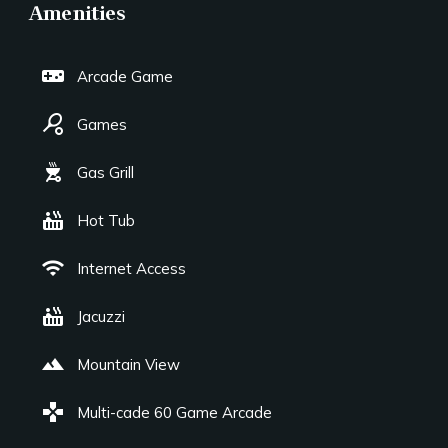
Amenities
videogame_asset
Arcade Game
sports_tennis
Games
outdoor_grill
Gas Grill
hot_tub
Hot Tub
wifi
Internet Access
hot_tub
Jacuzzi
landscape
Mountain View
games
Multi-cade 60 Game Arcade