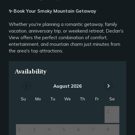
✨ Book Your Smoky Mountain Getaway
Whether you're planning a romantic getaway, family
vacation, anniversary trip, or weekend retreat, Declan's
View offers the perfect combination of comfort,
entertainment, and mountain charm just minutes from
the area's top attractions.
Availability
chevron_left
chevron_right
August 2026
Su
Mo
Tu
We
Th
Fr
Sa
1
2
3
4
5
6
7
8