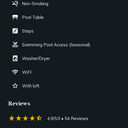
smoke_free
Non-Smoking
table_restaurant
Pool Table
stairs
Steps
pool
Swimming Pool Access (Seasonal)
local_laundry_service
Washer/Dryer
wifi
WiFI
star_border
With loft
Reviews
star_rate
star_rate
star_rate
star_rate
star_half
4.9/5.0
• 54 Reviews