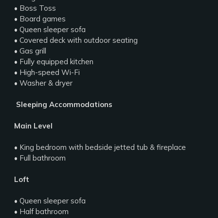
• Boss Toss
• Board games
• Queen sleeper sofa
• Covered deck with outdoor seating
• Gas grill
• Fully equipped kitchen
• High-speed Wi-Fi
• Washer & dryer
️ Sleeping Accommodations
Main Level
• King bedroom with bedside jetted tub & fireplace
• Full bathroom
Loft
• Queen sleeper sofa
• Half bathroom