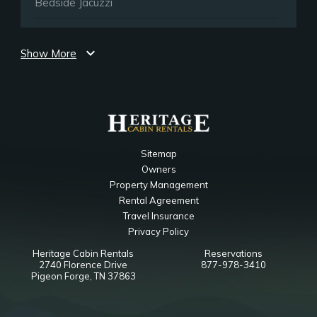
Bedside Jacuzzi
Upper Level Loft
expand_more
Show More
Bedroom
Ceiling Fan
TV
Queen Sleeper Sofa
Main Level King Bedroom
Sitemap
Owners
Bathroom
Property Management
Toilet
Rental Agreement
Jetted Tub
Travel Insurance
Shower
Privacy Policy
Heritage Cabin Rentals
Reservations
Notes
2740 Florence Drive
877-978-3410
Walk in Tile Shower
Pigeon Forge, TN 37863
Upper Level Loft