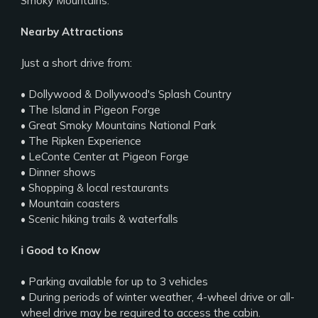
Smoky Mountains.
Nearby Attractions
Just a short drive from:
• Dollywood & Dollywood's Splash Country
• The Island in Pigeon Forge
• Great Smoky Mountains National Park
• The Ripken Experience
• LeConte Center at Pigeon Forge
• Dinner shows
• Shopping & local restaurants
• Mountain coasters
• Scenic hiking trails & waterfalls
ℹ️ Good to Know
• Parking available for up to 3 vehicles
• During periods of winter weather, 4-wheel drive or all-
wheel drive may be required to access the cabin.