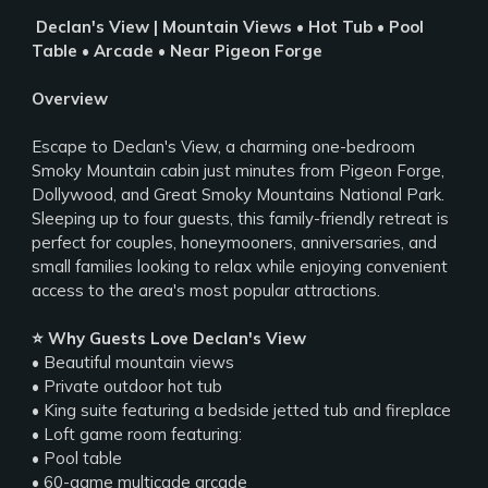
️ Declan's View | Mountain Views • Hot Tub • Pool
Table • Arcade • Near Pigeon Forge
Overview
Escape to Declan's View, a charming one-bedroom
Smoky Mountain cabin just minutes from Pigeon Forge,
Dollywood, and Great Smoky Mountains National Park.
Sleeping up to four guests, this family-friendly retreat is
perfect for couples, honeymooners, anniversaries, and
small families looking to relax while enjoying convenient
access to the area's most popular attractions.
⭐ Why Guests Love Declan's View
• Beautiful mountain views
• Private outdoor hot tub
• King suite featuring a bedside jetted tub and fireplace
• Loft game room featuring:
• Pool table
• 60-game multicade arcade