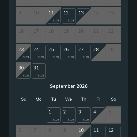
9
10
11
12
13
14
15
$124
$124
16
17
18
19
20
21
22
23
24
25
26
27
28
29
$124
$128
$128
$128
$128
30
31
$128
$124
September 2026
Su
Mo
Tu
We
Th
Fr
Sa
1
2
3
4
5
$124
$124
$128
6
7
8
9
10
11
12