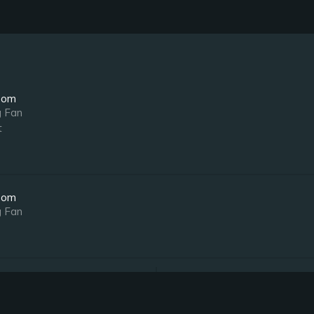
oom
g Fan
t
oom
g Fan
oom
Notes
g Fan
Ensuite Bathroom
t
Bedside Jacuzzi