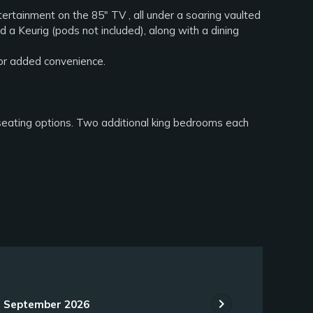
ntertainment on the 85" TV , all under a soaring vaulted
d a Keurig (pods not included), along with a dining
for added convenience.
 seating options. Two additional king bedrooms each
chevron_right
September 2026