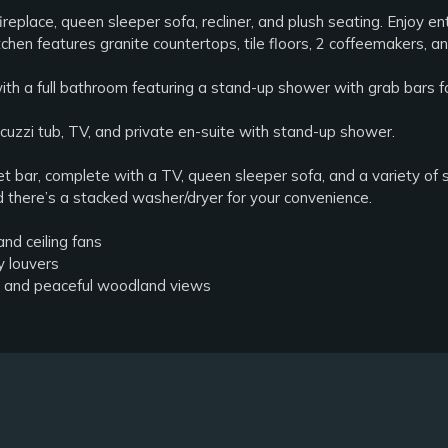
ireplace, queen sleeper sofa, recliner, and plush seating. Enjoy e
hen features granite countertops, tile floors, 2 coffeemakers, an
ith a full bathroom featuring a stand-up shower with grab bars 
acuzzi tub, TV, and private en-suite with stand-up shower.
et bar, complete with a TV, queen sleeper sofa, and a variety of
there’s a stacked washer/dryer for your convenience.
and ceiling fans
y louvers
le and peaceful woodland views