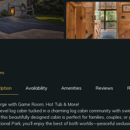
oms
iption
Availability
Amenities
Reviews
R
orge with Game Room, Hot Tub & More!
evel log cabin tucked in a charming log cabin community with sw
this beautifully designed cabin is perfect for families, couples,
nal Park, you’ll enjoy the best of both worlds—peaceful seclusio