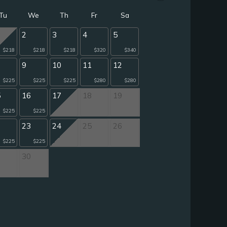
Tu
We
Th
Fr
Sa
2
3
4
5
$218
$218
$218
$320
$340
9
10
11
12
$225
$225
$225
$280
$280
5
16
17
18
19
$225
$225
2
23
24
25
26
$225
$225
9
30