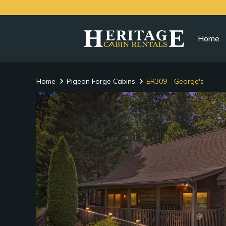
Home
Home
Pigeon Forge Cabins
ER309 - George's