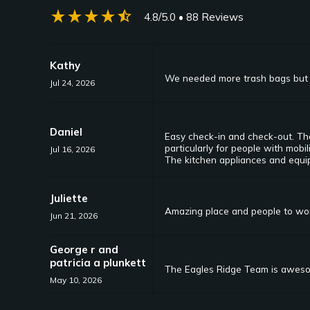
star_rate
star_rate
star_rate
star_rate
star_half
4.8/5.0
• 88 Reviews
Kathy
We needed more trash bags but 
Jul 24, 2026
Daniel
Easy check-in and check-out. The
particularly for people with mobi
Jul 16, 2026
The kitchen appliances and equip
Juliette
Amazing place and people to work
Jun 21, 2026
George r and
patricia a plunkett
The Eagles Ridge Team is awesom
May 10, 2026