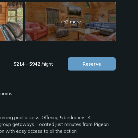
+52 more
$214 - $942
/night
Reserve
ooms
imming pool access. Offering 5 bedrooms, 4
 or group getaways. Located just minutes from Pigeon
n with easy access to all the action.