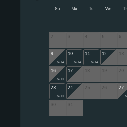
Su
Mo
Tu
We
T
2
3
4
5
6
9
10
11
12
13
$214
$214
$214
16
17
18
19
20
$218
23
24
25
26
27
$218
$
30
31