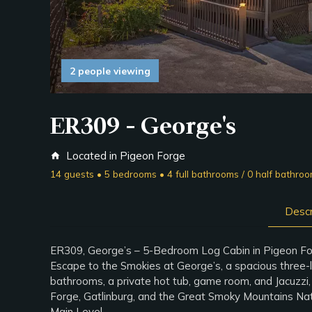
2 people viewing
ER309 - George's
Located in Pigeon Forge
home
14 guests • 5 bedrooms • 4 full bathrooms / 0 half bathro
Descr
ER309, George’s – 5-Bedroom Log Cabin in Pigeon F
Escape to the Smokies at George’s, a spacious three-l
bathrooms, a private hot tub, game room, and Jacuzzi, 
Forge, Gatlinburg, and the Great Smoky Mountains Natio
Main Level