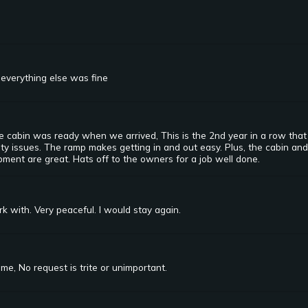
everything else was fine
 cabin was ready when we arrived, This is the 2nd year in a row that w
lity issues. The ramp makes getting in and out easy. Plus, the cabin and
ment are great. Hats off to the owners for a job well done.
 with. Very peaceful. I would stay again.
e, No request is trite or unimportant.