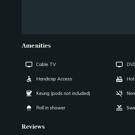
Amenities
tv
tv
Cable TV
DVD
accessible
hot_tub
Handicap Access
Hot
coffee
smoke_free
Keurig (pods not included)
Non
shower
pool
Roll in shower
Swi
Reviews