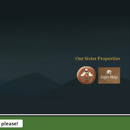
Our Sister Properties
expand_more