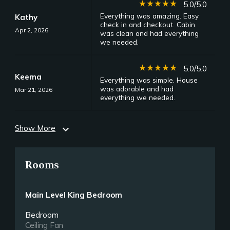
star_rate
star_rate
star_rate
star_rate
star_rate
5.0/5.0
Everything was amazing. Easy
Kathy
check in and checkout. Cabin
Apr 2, 2026
was clean and had everything
we needed.
star_rate
star_rate
star_rate
star_rate
star_rate
5.0/5.0
Keema
Everything was simple. House
was adorable and had
Mar 21, 2026
everything we needed.
Show More
expand_more
Rooms
Main Level King Bedroom
Bedroom
Ceiling Fan