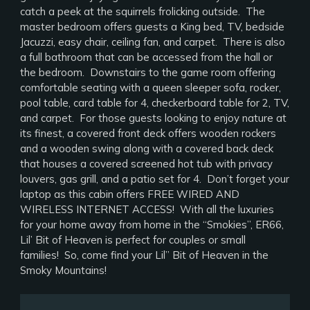
catch a peek at the squirrels frolicking outside. The
master bedroom offers guests a King bed, TV, bedside
Jacuzzi, easy chair, ceiling fan, and carpet. There is also
a full bathroom that can be accessed from the hall or
the bedroom. Downstairs to the game room offering
comfortable seating with a queen sleeper sofa, rocker,
pool table, card table for 4, checkerboard table for 2, TV,
and carpet. For those guests looking to enjoy nature at
its finest, a covered front deck offers wooden rockers
and a wooden swing along with a covered back deck
that houses a covered screened hot tub with privacy
louvers, gas grill, and a patio set for 4. Don’t forget your
laptop as this cabin offers FREE WIRED AND
WIRELESS INTERNET ACCESS! With all the luxuries
for your home away from home in the “Smokies”, ER66,
Lil’ Bit of Heaven is perfect for couples or small
families! So, come find your Lil” Bit of Heaven in the
Smoky Mountains!