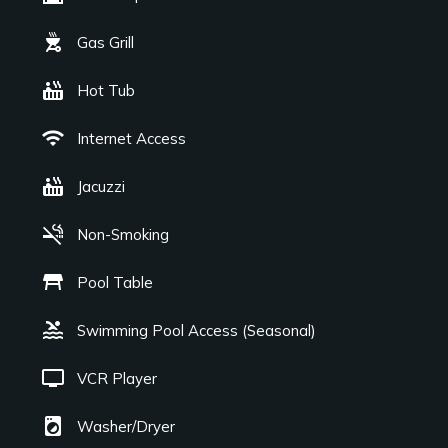
outdoor_grill
Gas Grill
hot_tub
Hot Tub
wifi
Internet Access
hot_tub
Jacuzzi
smoke_free
Non-Smoking
table_restaurant
Pool Table
pool
Swimming Pool Access (Seasonal)
tv
VCR Player
local_laundry_service
Washer/Dryer