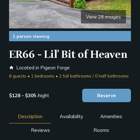
View 28 images
1 person viewing
ER66 - Lil' Bit of Heaven
Located in Pigeon Forge
home
6 guests • 1 bedrooms • 2 full bathrooms / 0 half bathrooms
$128 - $305
/night
Reserve
Description
Availability
Amenities
Reviews
Rooms