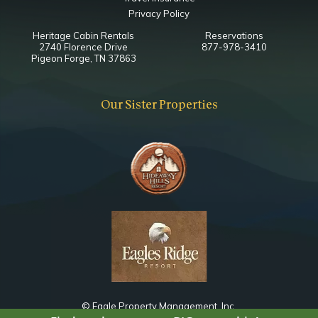
Sleeper Sofa
Privacy Policy
Heritage Cabin Rentals
Reservations
Main Level King Bedroom
2740 Florence Drive
877-978-3410
Pigeon Forge, TN 37863
Bathroom
Toilet
Our Sister Properties
Combo Tub Shower
Notes
Shared with Living Area
Lower Level Game Room
Bathroom
Toilet
Combo Tub Shower
© Eagle Property Management, Inc.