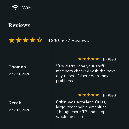
wifi
WiFI
Reviews
star_rate
star_rate
star_rate
star_rate
star_half
4.8/5.0
• 77 Reviews
star_rate
star_rate
star_rate
star_rate
star_rate
5.0/5.0
Very clean , one your staff
Thomas
members checked with the next
May 31, 2026
day to see if there were any
problems.
star_rate
star_rate
star_rate
star_rate
star_rate
5.0/5.0
Cabin was excellent. Quiet,
Derek
large, reasonable amenities
May 13, 2026
(though more TP and soap
would be nice).