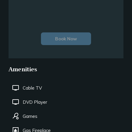
Book Now
Amenities
tv
Cable TV
tv
DVD Player
sports_tennis
Games
fireplace
Gas Fireplace