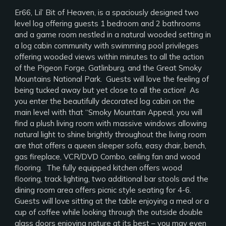
Er66, Lil’ Bit of Heaven, is a spaciously designed two
level log offering guests 1 bedroom and 2 bathrooms
and a game room nestled in a natural wooded setting in
a log cabin community with swimming pool privileges
offering wooded views within minutes to all the action
of the Pigeon Forge, Gatlinburg, and the Great Smoky
Mountains National Park. Guests will love the feeling of
being tucked away but yet close to all the action! As
you enter the beautifully decorated log cabin on the
main level with that “Smoky Mountain Appeal, you will
find a plush living room with massive windows allowing
natural light to shine brightly throughout the living room
are that offers a queen sleeper sofa, easy chair, bench,
gas fireplace, VCR/DVD Combo, ceiling fan and wood
flooring. The fully equipped kitchen offers wood
flooring, track lighting, two additional bar stools and the
dining room area offers picnic style seating for 4-6.
Guests will love sitting at the table enjoying a meal or a
cup of coffee while looking through the outside double
glass doors enjoying nature at its best – you may even