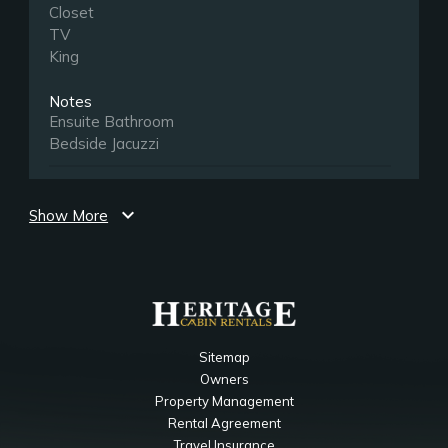
Closet
TV
King
Notes
Ensuite Bathroom
Bedside Jacuzzi
Lower Level Gameroom
expand_more
Show More
Bedroom
Sleeper Sofa
TV
Main Level Living Room
Sitemap
Bedroom
Owners
Ceiling Fan
Property Management
Fireplace
Rental Agreement
TV
Travel Insurance