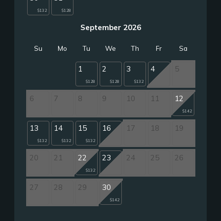
$132
$128
September 2026
Su
Mo
Tu
We
Th
Fr
Sa
1
2
3
4
5
$128
$128
$132
6
7
8
9
10
11
12
$142
13
14
15
16
17
18
19
$132
$132
$132
20
21
22
23
24
25
26
$132
27
28
29
30
$142