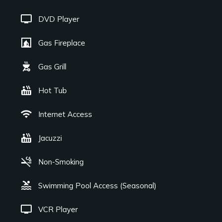
tv
DVD Player
fireplace
Gas Fireplace
outdoor_grill
Gas Grill
hot_tub
Hot Tub
wifi
Internet Access
hot_tub
Jacuzzi
smoke_free
Non-Smoking
pool
Swimming Pool Access (Seasonal)
tv
VCR Player