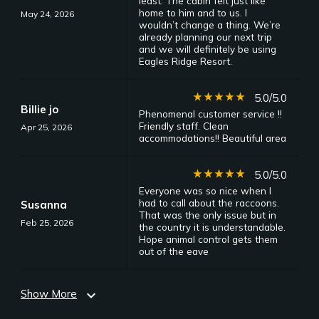
least. The cabin felt just like
home to him and to us. I
May 24, 2026
wouldn’t change a thing. We’re
already planning our next trip
and we will definitely be using
Eagles Ridge Resort.
star_rate
star_rate
star_rate
star_rate
star_rate
5.0/5.0
Billie jo
Phenomenal customer service !!
Friendly staff. Clean
Apr 25, 2026
accommodations!! Beautiful area
star_rate
star_rate
star_rate
star_rate
star_rate
5.0/5.0
Everyone was so nice when I
had to call about the raccoons.
Susanna
That was the only issue but in
Feb 25, 2026
the country it is understandable.
Hope animal control gets them
out of the eave
Show More
expand_more