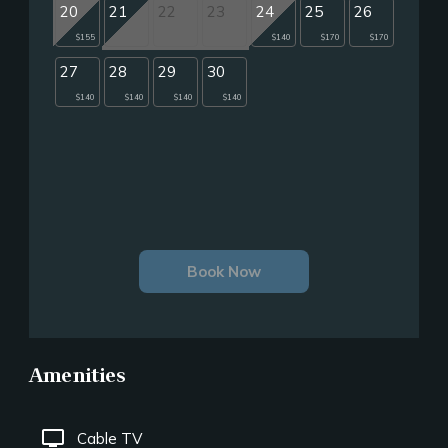
20
21
22
23
24
25
26
$155
$140
$170
$170
27
28
29
30
$140
$140
$140
$140
Book Now
Amenities
tv
Cable TV