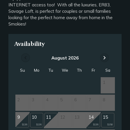
INTERNET access too! With all the luxuries, ER83,
Savage Loft, is perfect for couples or small families
looking for the perfect home away from home in the
Smokies!
Availability
chevron_left
chevron_right
August 2026
Su
Mo
Tu
We
Th
Fr
Sa
1
2
3
4
5
6
7
8
9
10
11
12
13
14
15
$136
$136
$136
$150