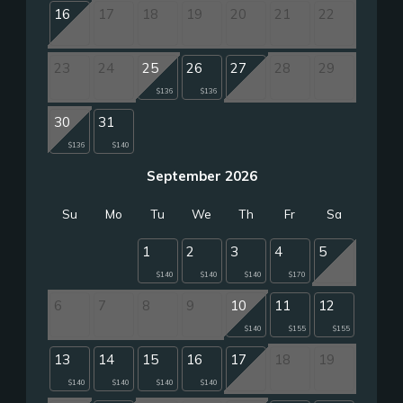
16
17
18
19
20
21
22
23
24
25
26
27
28
29
$136
$136
30
31
$136
$140
September 2026
Su
Mo
Tu
We
Th
Fr
Sa
1
2
3
4
5
$140
$140
$140
$170
6
7
8
9
10
11
12
$140
$155
$155
13
14
15
16
17
18
19
$140
$140
$140
$140