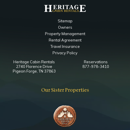
Notes
Ensuite Bathroom
Sitemap
Bedside Jacuzzi
Owners
Property Management
Main Level Living Room
Rental Agreement
Travel Insurance
Bedroom
Privacy Policy
Ceiling Fan
Heritage Cabin Rentals
Reservations
Fireplace
2740 Florence Drive
877-978-3410
Smart TV
Pigeon Forge, TN 37863
Queen
Our Sister Properties
Upper Level Loft King Bedroom
Bathroom
Toilet
Shower
Notes