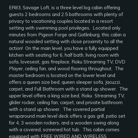
ER83, Savage Loft, is a three level log cabin offering
guests 2 bedrooms and 2.5 bathrooms with plenty of
privacy to vacationing couples located in a resort
setting with swimming pool privileges. Located only
minutes from Pigeon Forge and Gatlinburg, this cabin a
natural wooded setting with close proximity to all the
action! On the main level, you have a fully equipped
kitchen with seating for 6, half bath, living room with
sofa, loveseat, gas fireplace, Roku Streaming TV, DVD
Player, ceiling fan, and wood flooring throughout. The
master bedroom is located on the lower level and
offers a queen size bed, queen sleeper sofa, Jacuzzi,
carpet, and Full Bathroom with a stand up shower. The
upper level offers a king size bed, Roku Streaming TV,
glider rocker, ceiling fan, carpet, and private bathroom
with a stand up shower. The covered partial
wraparound main level deck offers a gas grill, patio set
for 4, 3 wooden rockers, and a wooden swing along
with a covered, screened hot tub. This cabin comes
equipped with FREE WIRED AND WIRELESS