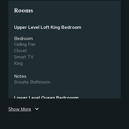
Rooms
Upper Level Loft King Bedroom
Bedroom
Ceiling Fan
Closet
Smart TV
King
Notes
Ensuite Bathroom
Lower Level Queen Bedrooom
expand_more
Show More
Bedroom
Closet
Smart TV
Queen