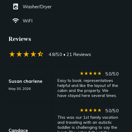
local_laundry_service
Washer/Dryer
wifi
WiFI
Reviews
star_rate
star_rate
star_rate
star_rate
star_half
4.8/5.0
• 21 Reviews
star_rate
star_rate
star_rate
star_rate
star_rate
5.0/5.0
Easy to book, representatives
Susan charlene
helpful and like the layout of the
May 30, 2026
cabin and the property. We
have stayed here several times.
star_rate
star_rate
star_rate
star_rate
star_rate
5.0/5.0
This was our 1st family vacation
and traveling with an autistic
toddler is challenging to say the
Candace