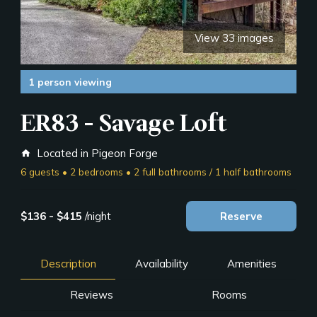
View 33 images
1 person viewing
ER83 - Savage Loft
Located in Pigeon Forge
home
6 guests • 2 bedrooms • 2 full bathrooms / 1 half bathrooms
$136 - $415
/night
Reserve
Description
Availability
Amenities
Reviews
Rooms