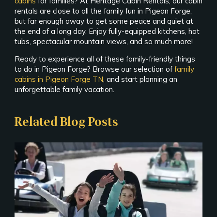
cabins
for families? At Heritage Cabin Rentals, our cabin
rentals are close to all the family fun in Pigeon Forge,
but far enough away to get some peace and quiet at
the end of a long day. Enjoy fully-equipped kitchens, hot
tubs, spectacular mountain views, and so much more!
Ready to experience all of these family-friendly things
to do in Pigeon Forge? Browse our selection of
family
cabins in Pigeon Forge TN
, and start planning an
unforgettable family vacation.
Related Blog Posts