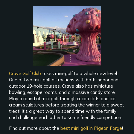
Crave Golf Club
takes mini-golf to a whole new level.
One of two mini golf attractions with both indoor and
outdoor 19-hole courses, Crave also has miniature
bowling, escape rooms, and a massive candy store.
Play a round of mini golf through cocoa cliffs and ice
cream sculptures before treating the winner to a sweet
treat! It’s a great way to spend time with the family
and challenge each other to some friendly competition.
Find out more about the
best mini golf in Pigeon Forge
!