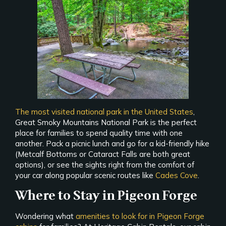
The most visited national park in the United States
,
Great Smoky Mountains National Park is the perfect
place for families to spend quality time with one
another. Pack a picnic lunch and go for a kid-friendly hike
(Metcalf Bottoms or Cataract Falls are both great
options), or see the sights right from the comfort of
your car along popular scenic routes like
Cades Cove
.
Where to Stay in Pigeon Forge
Wondering what
amenities to look for in Pigeon Forge