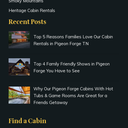
Smoky Mountains
Heritage Cabin Rentals
Recent Posts
Top 5 Reasons Families Love Our Cabin
Rentals in Pigeon Forge TN
Top 4 Family Friendly Shows in Pigeon
Forge You Have to See
Why Our Pigeon Forge Cabins With Hot
Tubs & Game Rooms Are Great for a
Friends Getaway
Find a Cabin