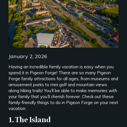
January 2, 2026
Having an incredible family vacation is easy when you
spend it in Pigeon Forge! There are so many Pigeon
Forge family attractions for all ages, from museums and
amusement parks to mini golf and mountain views
along hiking trails! You’ll be able to make memories with
your family that you’ll cherish forever. Check out these
family-friendly things to do in Pigeon Forge on your next
vacation:
1. The Island