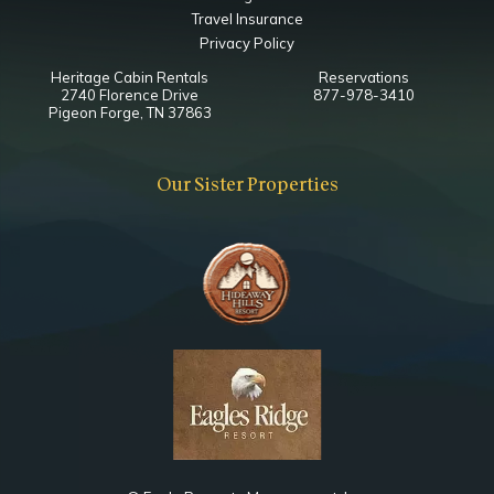
Travel Insurance
Privacy Policy
Heritage Cabin Rentals
Reservations
2740 Florence Drive
877-978-3410
Pigeon Forge, TN 37863
Our Sister Properties