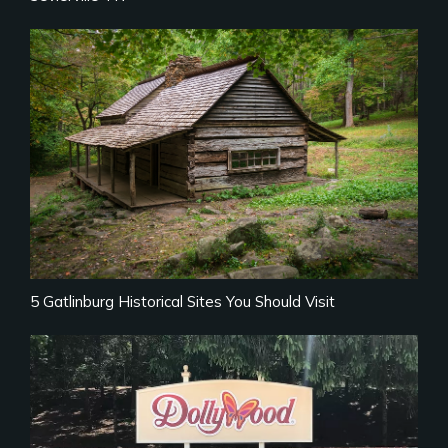
5 Gatlinburg Historical Sites You Should Visit