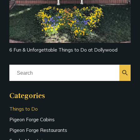
6 Fun & Unforgettable Things to Do at Dollywood
search
Categories
Things to Do
Pigeon Forge Cabins
Pigeon Forge Restaurants