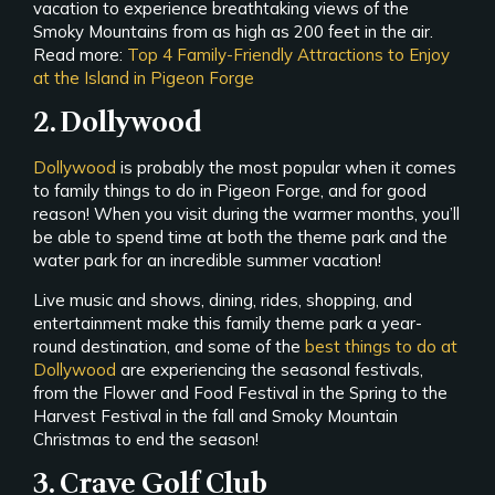
vacation to experience breathtaking views of the
Smoky Mountains from as high as 200 feet in the air.
Read more:
Top 4 Family-Friendly Attractions to Enjoy
at the Island in Pigeon Forge
2. Dollywood
Dollywood
is probably the most popular when it comes
to family things to do in Pigeon Forge, and for good
reason! When you visit during the warmer months, you’ll
be able to spend time at both the theme park and the
water park for an incredible summer vacation!
Live music and shows, dining, rides, shopping, and
entertainment make this family theme park a year-
round destination, and some of the
best things to do at
Dollywood
are experiencing the seasonal festivals,
from the Flower and Food Festival in the Spring to the
Harvest Festival in the fall and Smoky Mountain
Christmas to end the season!
3. Crave Golf Club