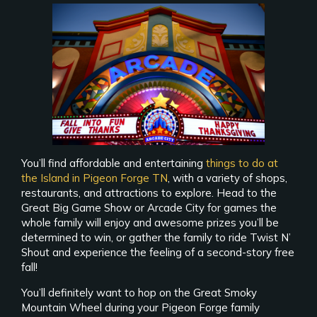
You’ll find affordable and entertaining
things to do at
the Island in Pigeon Forge TN
, with a variety of shops,
restaurants, and attractions to explore. Head to the
Great Big Game Show or Arcade City for games the
whole family will enjoy and awesome prizes you’ll be
determined to win, or gather the family to ride Twist N’
Shout and experience the feeling of a second-story free
fall!
You’ll definitely want to hop on the Great Smoky
Mountain Wheel during your Pigeon Forge family