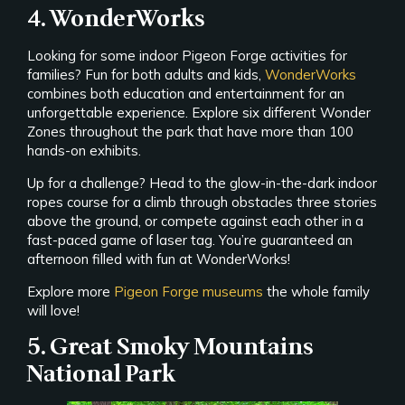
4. WonderWorks
Looking for some indoor Pigeon Forge activities for
families? Fun for both adults and kids,
WonderWorks
combines both education and entertainment for an
unforgettable experience. Explore six different Wonder
Zones throughout the park that have more than 100
hands-on exhibits.
Up for a challenge? Head to the glow-in-the-dark indoor
ropes course for a climb through obstacles three stories
above the ground, or compete against each other in a
fast-paced game of laser tag. You’re guaranteed an
afternoon filled with fun at WonderWorks!
Explore more
Pigeon Forge museums
the whole family
will love!
5. Great Smoky Mountains
National Park