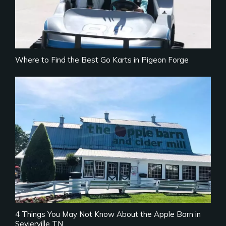
Where to Find the Best Go Karts in Pigeon Forge
4 Things You May Not Know About the Apple Barn in
Sevierville TN