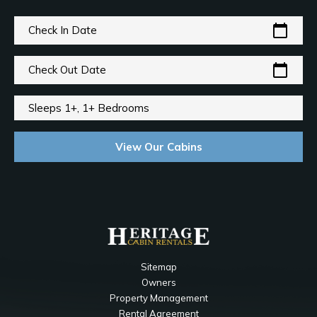
calendar_today
Check In Date
calendar_today
Check Out Date
Sleeps 1+, 1+ Bedrooms
View Our Cabins
Sitemap
Owners
Property Management
Rental Agreement