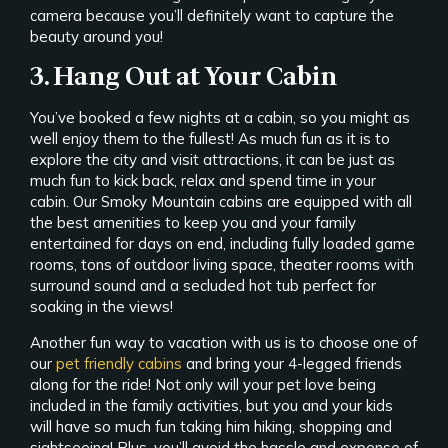
camera because you’ll definitely want to capture the
beauty around you!
3. Hang Out at Your Cabin
You’ve booked a few nights at a cabin, so you might as
well enjoy them to the fullest! As much fun as it is to
explore the city and visit attractions, it can be just as
much fun to kick back, relax and spend time in your
cabin. Our Smoky Mountain cabins are equipped with all
the best amenities to keep you and your family
entertained for days on end, including fully loaded game
rooms, tons of outdoor living space, theater rooms with
surround sound and a secluded hot tub perfect for
soaking in the views!
Another fun way to vacation with us is to choose one of
our
pet friendly cabins
and bring your 4-legged friends
along for the ride! Not only will your pet love being
included in the family activities, but you and your kids
will have so much fun taking him hiking, shopping and
sightseeing! Plus, you’ll avoid the hassle and expense of