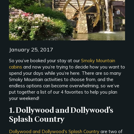
January 25, 2017
So you’ve booked your stay at our
Smoky Mountain
cabins
and now you’re trying to decide how you want to
spend your days while you’re here. There are so many
Smoky Mountain activities to choose from, and the
endless options can become overwhelming, so we’ve
put together a list of our 4 favorites to help you plan
your weekend!
1. Dollywood and Dollywood’s
Splash Country
Dollywood and Dollywood's Splash Country
are two of