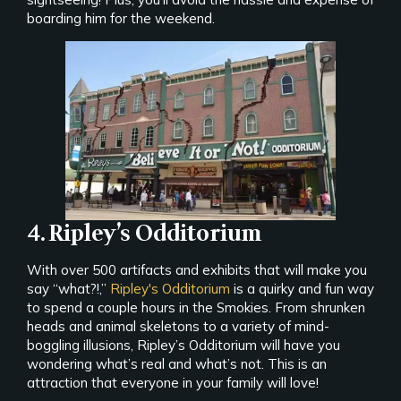
boarding him for the weekend.
4. Ripley’s Odditorium
With over 500 artifacts and exhibits that will make you
say “what?!,”
Ripley's Odditorium
is a quirky and fun way
to spend a couple hours in the Smokies. From shrunken
heads and animal skeletons to a variety of mind-
boggling illusions, Ripley’s Odditorium will have you
wondering what’s real and what’s not. This is an
attraction that everyone in your family will love!