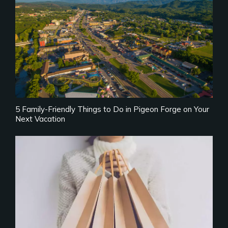
5 Family-Friendly Things to Do in Pigeon Forge on Your
Next Vacation