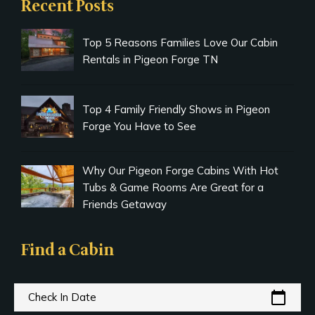
Recent Posts
Top 5 Reasons Families Love Our Cabin
Rentals in Pigeon Forge TN
Top 4 Family Friendly Shows in Pigeon
Forge You Have to See
Why Our Pigeon Forge Cabins With Hot
Tubs & Game Rooms Are Great for a
Friends Getaway
Find a Cabin
calendar_today
Check In Date