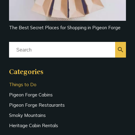
The Best Secret Places for Shopping in Pigeon Forge
search
Categories
Things to Do
Pigeon Forge Cabins
Pigeon Forge Restaurants
Smoky Mountains
Heritage Cabin Rentals