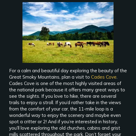
For a calm and beautiful day exploring the beauty of the
Great Smoky Mountains, plan a visit to
Cades Cove
.
Cades Cove is one of the most highly visited areas of
the national park because it offers many great ways to
see the sights. If you love to hike, there are several
trails to enjoy a stroll. If you’d rather take in the views
from the comfort of your car, the 11-mile loop is a
wonderful way to enjoy the scenery and maybe even
spot a critter or 2! And if you’re interested in history,
you’ll love exploring the old churches, cabins and grist
mills scattered throughout the park. Don’t forget your