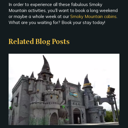
In order to experience all these fabulous Smoky
Mountain activities, you’ll want to book a long weekend
or maybe a whole week at our
Smoky Mountain cabins
.
What are you waiting for? Book your stay today!
Related Blog Posts