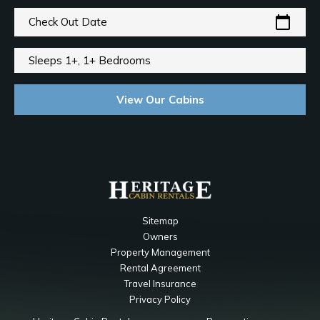
calendar_today
Check Out Date
Sleeps 1+, 1+ Bedrooms
View Our Cabins
Sitemap
Owners
Property Management
Rental Agreement
Travel Insurance
Privacy Policy