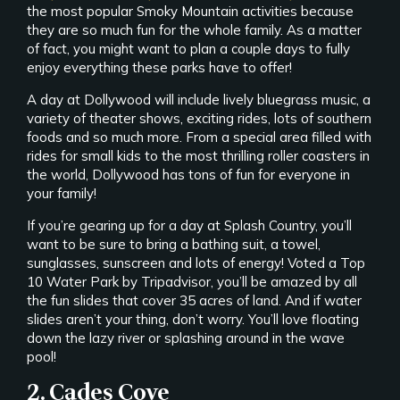
the most popular Smoky Mountain activities because
they are so much fun for the whole family. As a matter
of fact, you might want to plan a couple days to fully
enjoy everything these parks have to offer!
A day at Dollywood will include lively bluegrass music, a
variety of theater shows, exciting rides, lots of southern
foods and so much more. From a special area filled with
rides for small kids to the most thrilling roller coasters in
the world, Dollywood has tons of fun for everyone in
your family!
If you’re gearing up for a day at Splash Country, you’ll
want to be sure to bring a bathing suit, a towel,
sunglasses, sunscreen and lots of energy! Voted a Top
10 Water Park by Tripadvisor, you’ll be amazed by all
the fun slides that cover 35 acres of land. And if water
slides aren’t your thing, don’t worry. You’ll love floating
down the lazy river or splashing around in the wave
pool!
2. Cades Cove