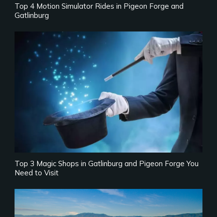
Top 4 Motion Simulator Rides in Pigeon Forge and
Gatlinburg
Top 3 Magic Shops in Gatlinburg and Pigeon Forge You
Need to Visit