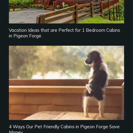
Vacation Ideas that are Perfect for 1 Bedroom Cabins
in Pigeon Forge
4 Ways Our Pet Friendly Cabins in Pigeon Forge Save
Money