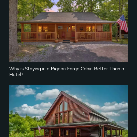
Why is Staying in a Pigeon Forge Cabin Better Than a
Hotel?