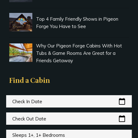
Top 4 Family Friendly Shows in Pigeon
Forge You Have to See
Why Our Pigeon Forge Cabins With Hot
Tubs & Game Rooms Are Great for a
Friends Getaway
Find a Cabin
calendar_today
Check In Date
calendar_today
Check Out Date
Sleeps 1+, 1+ Bedrooms