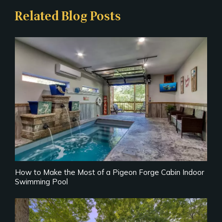
Related Blog Posts
How to Make the Most of a Pigeon Forge Cabin Indoor
Swimming Pool