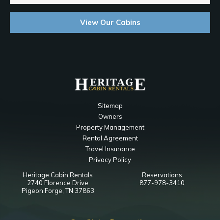
View Our Cabins
Sitemap
Owners
Property Management
Rental Agreement
Travel Insurance
Privacy Policy
Heritage Cabin Rentals
Reservations
2740 Florence Drive
877-978-3410
Pigeon Forge, TN 37863