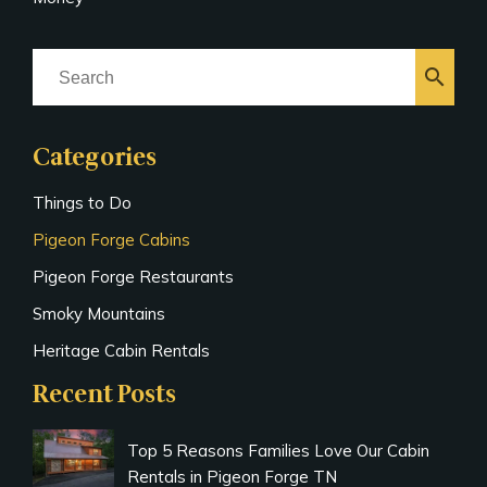
search
Categories
Things to Do
Pigeon Forge Cabins
Pigeon Forge Restaurants
Smoky Mountains
Heritage Cabin Rentals
Recent Posts
Top 5 Reasons Families Love Our Cabin
Rentals in Pigeon Forge TN