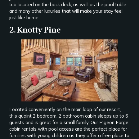
tub located on the back deck, as well as the pool table
and many other luxuries that will make your stay feel
just like home.
2. Knotty Pine
Located conveniently on the main loop of our resort,
this quaint 2 bedroom, 2 bathroom cabin sleeps up to 6
guests and is great for a small family. Our Pigeon Forge
cabin rentals with pool access are the perfect place for
families with young children as they offer a free place to