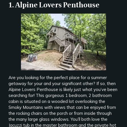
1. Alpine Lovers Penthouse
Are you looking for the perfect place for a summer
getaway for your and your significant other? If so, then
Alpine Lovers Penthouse is likely just what you’ve been
searching for! This gorgeous 1 bedroom, 2 bathroom
cabin is situated on a wooded lot overlooking the
Smoky Mountains with views that can be enjoyed from
the rocking chairs on the porch or from inside through
the many large glass windows. You’ll both love the
Jacuzzi tub in the master bathroom and the private hot