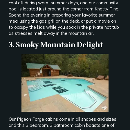
cool off during warm summer days, and our community
pool is located just around the corner from Knotty Pine.
Spend the evening in preparing your favorite summer
meal using the gas grill on the deck, or put a movie on
to occupy the kids while you soak in the private hot tub
as stresses melt away in the mountain air.
3. Smoky Mountain Delight
Our Pigeon Forge cabins come in all shapes and sizes
and this 3 bedroom, 3 bathroom cabin boasts one of