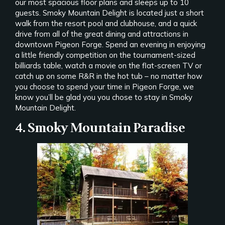
our most spacious floor plans and sleeps up to 10
guests. Smoky Mountain Delight is located just a short
walk from the resort pool and clubhouse, and a quick
drive from all of the great dining and attractions in
downtown Pigeon Forge. Spend an evening in enjoying
a little friendly competition on the tournament-sized
billiards table, watch a movie on the flat-screen TV or
catch up on some R&R in the hot tub – no matter how
you choose to spend your time in Pigeon Forge, we
know you’ll be glad you you chose to stay in Smoky
Mountain Delight.
4. Smoky Mountain Paradise