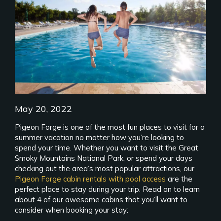
May 20, 2022
Pigeon Forge is one of the most fun places to visit for a
summer vacation no matter how you’re looking to
spend your time. Whether you want to visit the Great
Smoky Mountains National Park, or spend your days
checking out the area’s most popular attractions, our
Pigeon Forge cabin rentals with pool access
are the
perfect place to stay during your trip. Read on to learn
about 4 of our awesome cabins that you’ll want to
consider when booking your stay: