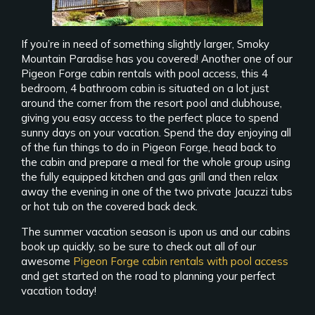
If you’re in need of something slightly larger, Smoky
Mountain Paradise has you covered! Another one of our
Pigeon Forge cabin rentals with pool access, this 4
bedroom, 4 bathroom cabin is situated on a lot just
around the corner from the resort pool and clubhouse,
giving you easy access to the perfect place to spend
sunny days on your vacation. Spend the day enjoying all
of the fun things to do in Pigeon Forge, head back to
the cabin and prepare a meal for the whole group using
the fully equipped kitchen and gas grill and then relax
away the evening in one of the two private Jacuzzi tubs
or hot tub on the covered back deck.
The summer vacation season is upon us and our cabins
book up quickly, so be sure to check out all of our
awesome
Pigeon Forge cabin rentals with pool access
and get started on the road to planning your perfect
vacation today!