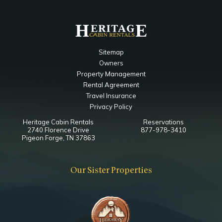
Sitemap
Owners
Property Management
Rental Agreement
Travel Insurance
Privacy Policy
Heritage Cabin Rentals
Reservations
2740 Florence Drive
877-978-3410
Pigeon Forge, TN 37863
Our Sister Properties