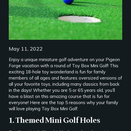
May 11, 2022
Enjoy a unique miniature golf adventure on your Pigeon
Forge vacation with a round of Toy Box Mini Golf! This
exciting 18-hole toy wonderland is fun for family
members of all ages and features oversized versions of
all your favorite toys, including many classics from back
in the days! Whether you are 5 or 65 years old, you’ll
have a blast on this amazing course that is fun for
everyone! Here are the top 5 reasons why your family
will love playing Toy Box Mini Golf:
1. Themed Mini Golf Holes