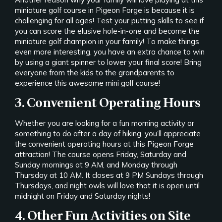
miniature golf course in Pigeon Forge is because it is
challenging for all ages! Test your putting skills to see if
you can score the elusive hole-in-one and become the
miniature golf champion in your family! To make things
even more interesting, you have an extra chance to win
by using a giant spinner to lower your final score! Bring
everyone from the kids to the grandparents to
experience this awesome mini golf course!
3. Convenient Operating Hours
Whether you are looking for a fun morning activity or
something to do after a day of hiking, you’ll appreciate
the convenient operating hours at this Pigeon Forge
attraction! The course opens Friday, Saturday and
Sunday mornings at 9 AM, and Monday through
Thursday at 10 AM. It closes at 9 PM Sundays through
Thursdays, and night owls will love that it is open until
midnight on Friday and Saturday nights!
4. Other Fun Activities on Site