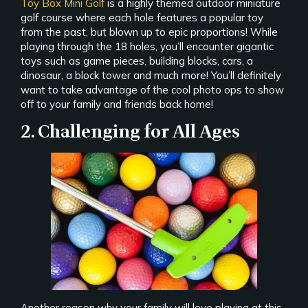
Toy Box Mini Golf
is a highly themed outdoor miniature
golf course where each hole features a popular toy
from the past, but blown up to epic proportions! While
playing through the 18 holes, you’ll encounter gigantic
toys such as game pieces, building blocks, cars, a
dinosaur, a block tower and much more! You’ll definitely
want to take advantage of the cool photo ops to show
off to your family and friends back home!
2. Challenging for All Ages
Another reason why your family will love playing at this