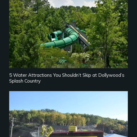
5 Water Attractions You Shouldn’t Skip at Dollywood’s
Splash Country