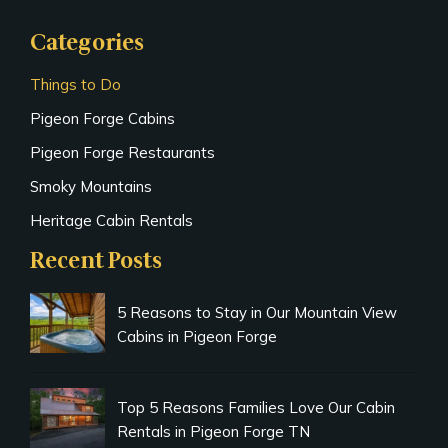
Categories
Things to Do
Pigeon Forge Cabins
Pigeon Forge Restaurants
Smoky Mountains
Heritage Cabin Rentals
Recent Posts
5 Reasons to Stay in Our Mountain View
Cabins in Pigeon Forge
Top 5 Reasons Families Love Our Cabin
Rentals in Pigeon Forge TN