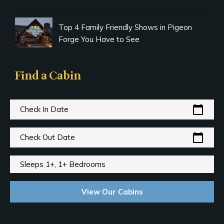
Top 4 Family Friendly Shows in Pigeon
Forge You Have to See
Find a Cabin
calendar_today
Check In Date
calendar_today
Check Out Date
Sleeps 1+, 1+ Bedrooms
View Our Cabins