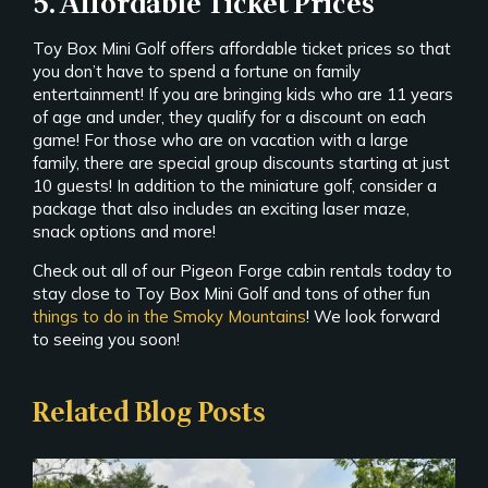
5. Affordable Ticket Prices
Toy Box Mini Golf offers affordable ticket prices so that
you don’t have to spend a fortune on family
entertainment! If you are bringing kids who are 11 years
of age and under, they qualify for a discount on each
game! For those who are on vacation with a large
family, there are special group discounts starting at just
10 guests! In addition to the miniature golf, consider a
package that also includes an exciting laser maze,
snack options and more!
Check out all of our Pigeon Forge cabin rentals today to
stay close to Toy Box Mini Golf and tons of other fun
things to do in the Smoky Mountains
! We look forward
to seeing you soon!
Related Blog Posts