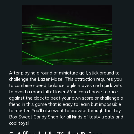
After playing a round of miniature golf, stick around to
challenge the Lazer Maze! This attraction requires you
to combine speed, balance, agile moves and quick wits
to avoid a room full of lasers! You can choose to race
against the clock to beat your own score or challenge a
friend in this game that is easy to learn but impossible
to master! You’ll also want to browse through the Toy
Box Sweet Candy Shop for all kinds of tasty treats and
cool toys!