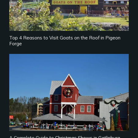
Top 4 Reasons to Visit Goats on the Roof in Pigeon
Forge
A Complete Guide to Christmas Shows in Gatlinburg