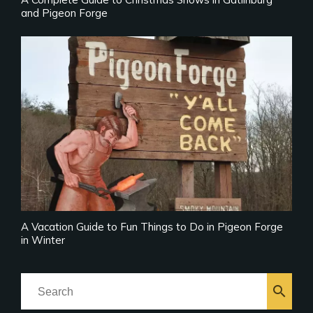
and Pigeon Forge
A Vacation Guide to Fun Things to Do in Pigeon Forge
in Winter
search