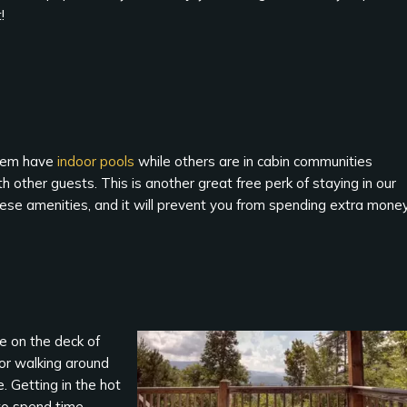
!
them have
indoor pools
while others are in cabin communities
 other guests. This is another great free perk of staying in our
hese amenities, and it will prevent you from spending extra mone
de on the deck of
g or walking around
. Getting in the hot
 to spend time