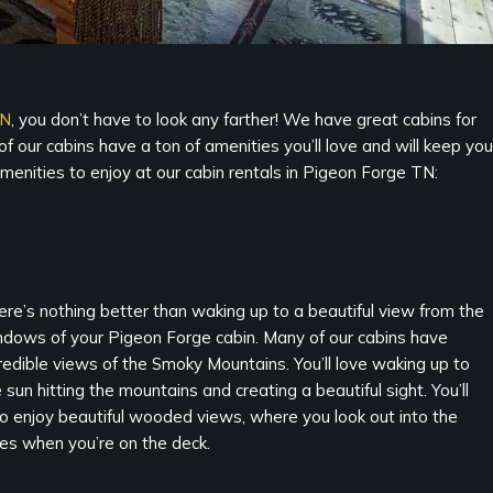
TN
, you don’t have to look any farther! We have great cabins for
 our cabins have a ton of amenities you’ll love and will keep you
menities to enjoy at our cabin rentals in Pigeon Forge TN:
re’s nothing better than waking up to a beautiful view from the
ndows of your Pigeon Forge cabin. Many of our cabins have
redible views of the Smoky Mountains. You’ll love waking up to
 sun hitting the mountains and creating a beautiful sight. You’ll
so enjoy beautiful wooded views, where you look out into the
ees when you’re on the deck.