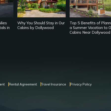
lies
Why You Should Stay in Our
Top 5 Benefits of Plann
als in
Cabins by Dollywood
a Summer Vacation to O
Cabins Near Dollywood
ent
Rental Agreement
Travel Insurance
Privacy Policy