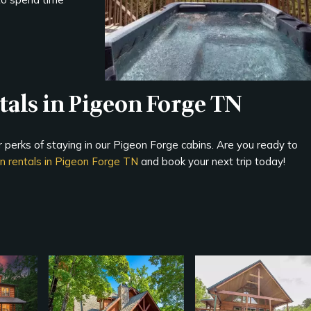
als in Pigeon Forge TN
er perks of staying in our Pigeon Forge cabins. Are you ready to
in rentals in Pigeon Forge TN
and book your next trip today!