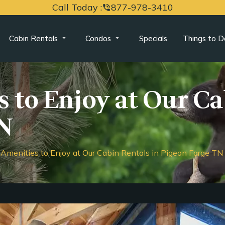
Call Today :
877-978-3410
phone_in_talk
Cabin Rentals
Condos
Specials
Things to D
 to Enjoy at Our Ca
N
Amenities to Enjoy at Our Cabin Rentals in Pigeon Forge TN