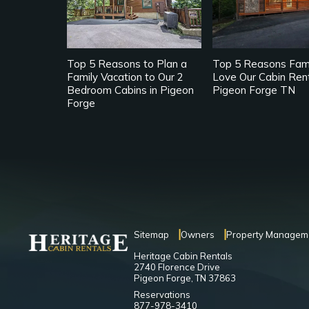
Top 5 Reasons to Plan a
Top 5 Reasons Fami
Family Vacation to Our 2
Love Our Cabin Rent
Bedroom Cabins in Pigeon
Pigeon Forge TN
Forge
Sitemap
Owners
Property Managem
Heritage Cabin Rentals
2740 Florence Drive
Pigeon Forge, TN 37863
Reservations
877-978-3410