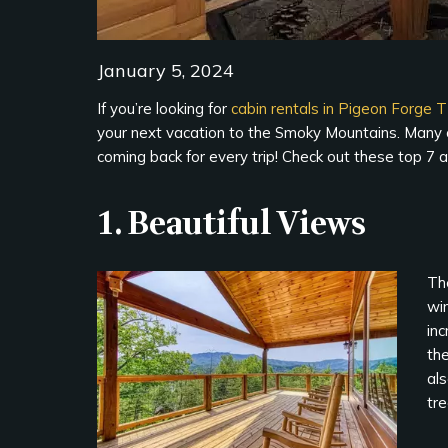
January 5, 2024
If you’re looking for
cabin rentals in Pigeon Forge 
your next vacation to the Smoky Mountains. Many of
coming back for every trip! Check out these top 7 a
1. Beautiful Views
The
wi
inc
the
al
tr