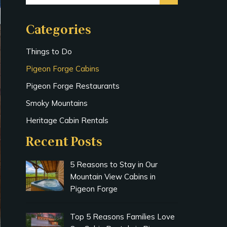
Categories
Things to Do
Pigeon Forge Cabins
Pigeon Forge Restaurants
Smoky Mountains
Heritage Cabin Rentals
Recent Posts
5 Reasons to Stay in Our
Mountain View Cabins in
Pigeon Forge
Top 5 Reasons Families Love