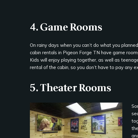
4. Game Rooms
On rainy days when you can’t do what you planned, 
cabin rentals in Pigeon Forge TN have game rooms
Kids will enjoy playing together, as well as teena
rental of the cabin, so you don’t have to pay any e
5. Theater Rooms
So
se
tog
the
an