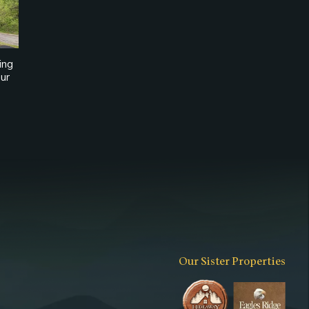
ing
ur
Our Sister Properties