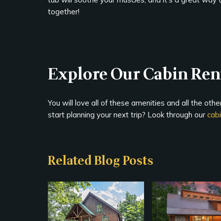
together!
Explore Our Cabin Rent
You will love all of these amenities and all the oth
start planning your next trip? Look through our
cab
Related Blog Posts