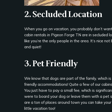
2. Secluded Location
When you go on vacation, you probably don’t want 
cabin rentals in Pigeon Forge TN are in secluded lo
like you’re the only people in the area. It’s nice 
and quiet!
3. Pet Friendly
We know that dogs are part of the family, which i
friendly accommodations! Quite a few of our cabins 
You just have to pay a small fee, which is significan
were to board your dog or leave them with a pet si
are a ton of places around town you can take your
little vacation too!