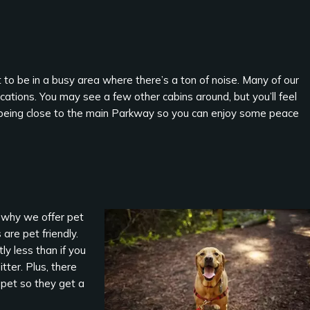
to be in a busy area where there’s a ton of noise. Many of our
cations. You may see a few other cabins around, but you’ll feel
not being close to the main Parkway so you can enjoy some peace
s why we offer pet
are pet friendly.
tly less than if you
tter. Plus, there
 pet so they get a