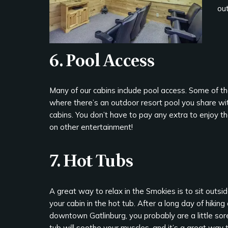
out
6. Pool Access
Many of our cabins include pool access. Some of 
where there’s an outdoor resort pool you share with
cabins. You don’t have to pay any extra to enjoy t
on other entertainment!
7. Hot Tubs
A great way to relax in the Smokies is to sit outsi
your cabin in the hot tub. After a long day of hikin
downtown Gatlinburg, you probably are a little sore
tub will soothe your muscles, and it’s a great way