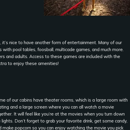
it’s nice to have another form of entertainment. Many of our
 with pool tables, foosball, multicade games, and much more.
gers and adults. Access to these games are included with the
xtra to enjoy these amenities!
me of our cabins have theater rooms, which is a large room with
ating and a large screen where you can all watch a movie
ether. It will feel like you’re at the movies when you turn down
 lights. Don’t forget to grab your favorite drink, get some candy,
d make popcorn so you can enjoy watching the movie you pick