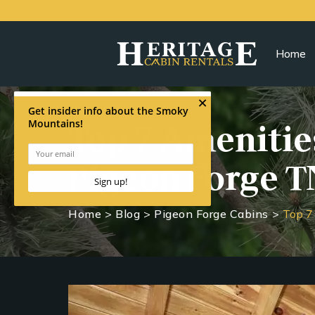
Home
Top 7 Amenities
Pigeon Forge T
Home
>
Blog
>
Pigeon Forge Cabins
>
Top 7 