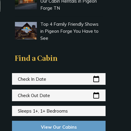
Our Cabin Rentals in Pigeon
Forge TN
Top 4 Family Friendly Shows
in Pigeon Forge You Have to
See
Find a Cabin
calendar_today
Check In Date
calendar_today
Check Out Date
Sleeps 1+, 1+ Bedrooms
View Our Cabins