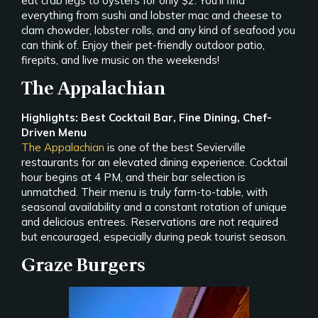
eat crab legs to oysters for only $2. You’ll find
everything from sushi and lobster mac and cheese to
clam chowder, lobster rolls, and any kind of seafood you
can think of. Enjoy their pet-friendly outdoor patio,
firepits, and live music on the weekends!
The Appalachian
Highlights: Best Cocktail Bar, Fine Dining, Chef-
Driven Menu
The Appalachian
is one of the best Sevierville
restaurants for an elevated dining experience. Cocktail
hour begins at 4 PM, and their bar selection is
unmatched. Their menu is truly farm-to-table, with
seasonal availability and a constant rotation of unique
and delicious entrees. Reservations are not required
but encouraged, especially during peak tourist season.
Graze Burgers