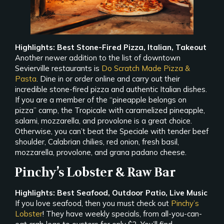
Highlights: Best Stone-Fired Pizza, Italian, Takeout
Another newer addition to the list of downtown
Sevierville restaurants is
Do Scratch Made Pizza &
Pasta
. Dine in or order online and carry out their
incredible stone-fired pizza and authentic Italian dishes.
If you are a member of the “pineapple belongs on
pizza” camp, the Tropicale with caramelized pineapple,
salami, mozzarella, and provolone is a great choice.
Otherwise, you can’t beat the Speciale with tender beef
shoulder, Calabrian chilies, red onion, fresh basil,
mozzarella, provolone, and grana padano cheese.
Pinchy’s Lobster & Raw Bar
Highlights: Best Seafood, Outdoor Patio, Live Music
If you love seafood, then you must check out
Pinchy’s
Lobster
! They have weekly specials, from all-you-can-