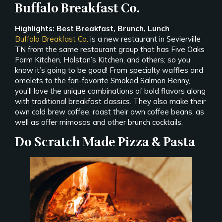
Buffalo Breakfast Co.
Highlights: Best Breakfast, Brunch, Lunch
Buffalo Breakfast Co.
is a new restaurant in Sevierville
TN from the same restaurant group that has Five Oaks
Farm Kitchen, Holston’s Kitchen, and others; so you
know it’s going to be good! From specialty waffles and
omelets to the fan-favorite Smoked Salmon Benny,
you’ll love the unique combinations of bold flavors along
with traditional breakfast classics. They also make their
own cold brew coffee, roast their own coffee beans, as
well as offer mimosas and other brunch cocktails.
Do Scratch Made Pizza & Pasta