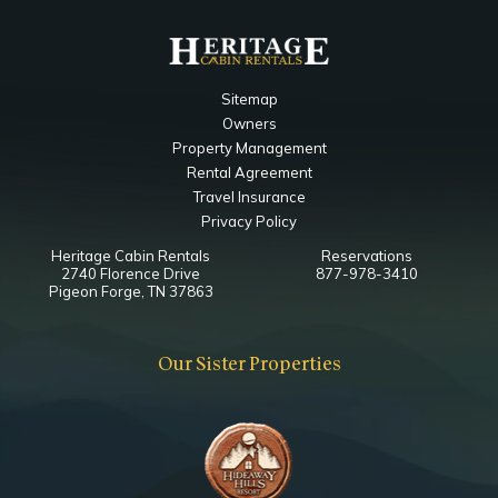
Sitemap
Owners
Property Management
Rental Agreement
Travel Insurance
Privacy Policy
Heritage Cabin Rentals
Reservations
2740 Florence Drive
877-978-3410
Pigeon Forge, TN 37863
Our Sister Properties