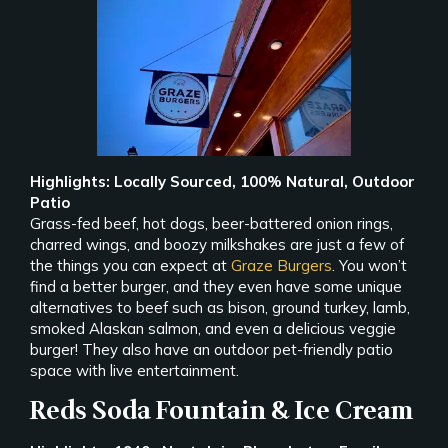
Highlights: Locally Sourced, 100% Natural, Outdoor
Patio
Grass-fed beef, hot dogs, beer-battered onion rings,
charred wings, and boozy milkshakes are just a few of
the things you can expect at
Graze Burgers
. You won’t
find a better burger, and they even have some unique
alternatives to beef such as bison, ground turkey, lamb,
smoked Alaskan salmon, and even a delicious veggie
burger! They also have an outdoor pet-friendly patio
space with live entertainment.
Reds Soda Fountain & Ice Cream