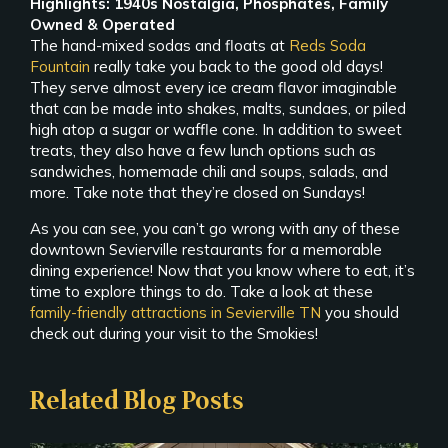
Highlights: 1940s Nostalgia, Phosphates, Family
Owned & Operated
The hand-mixed sodas and floats at
Reds Soda
Fountain
really take you back to the good old days!
They serve almost every ice cream flavor imaginable
that can be made into shakes, malts, sundaes, or piled
high atop a sugar or waffle cone. In addition to sweet
treats, they also have a few lunch options such as
sandwiches, homemade chili and soups, salads, and
more. Take note that they’re closed on Sundays!
As you can see, you can’t go wrong with any of these
downtown Sevierville restaurants for a memorable
dining experience! Now that you know where to eat, it’s
time to explore things to do. Take a look at these
family-friendly attractions in Sevierville TN
you should
check out during your visit to the Smokies!
Related Blog Posts