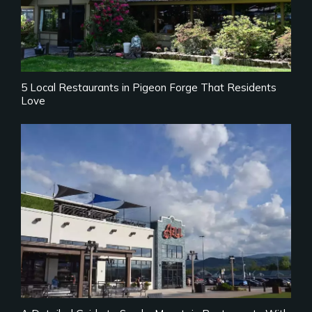
5 Local Restaurants in Pigeon Forge That Residents
Love