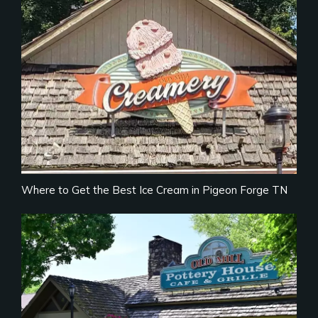
Where to Get the Best Ice Cream in Pigeon Forge TN