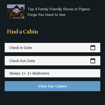
Top 4 Family Friendly Shows in Pigeon
Forge You Have to See
Find a Cabin
calendar_today
Check In Date
calendar_today
Check Out Date
Sleeps 1+, 1+ Bedrooms
View Our Cabins