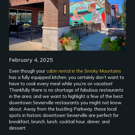
February 4, 2025
Even though your
cabin rental in the Smoky Mountains
has a fully equipped kitchen, you certainly don’t want to
have to cook every meal while you’re on vacation!
Thankfully there is no shortage of fabulous restaurants
in the area, and we want to highlight a few of the best
downtown Sevierville restaurants you might not know
about. Away from the bustling Parkway, these local
spots in historic downtown Sevierville are perfect for
breakfast, brunch, lunch, cocktail hour, dinner, and
dessert: