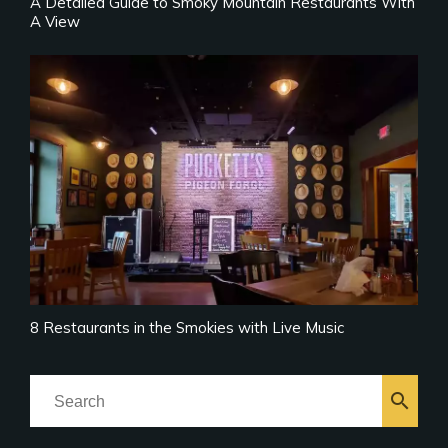
A Detailed Guide to Smoky Mountain Restaurants With
A View
8 Restaurants in the Smokies with Live Music
search