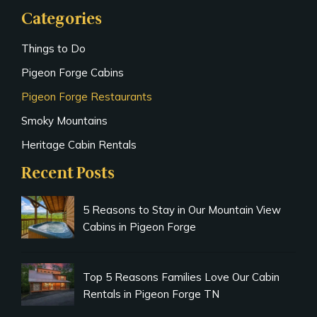
Categories
Things to Do
Pigeon Forge Cabins
Pigeon Forge Restaurants
Smoky Mountains
Heritage Cabin Rentals
Recent Posts
5 Reasons to Stay in Our Mountain View
Cabins in Pigeon Forge
Top 5 Reasons Families Love Our Cabin
Rentals in Pigeon Forge TN