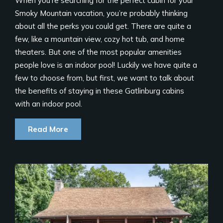
When you’re searching for the perfect cabin for your
Smoky Mountain vacation, you’re probably thinking
about all the perks you could get. There are quite a
few, like a mountain view, cozy hot tub, and home
theaters. But one of the most popular amenities
people love is an indoor pool! Luckily we have quite a
few to choose from, but first, we want to talk about
the benefits of staying in these Gatlinburg cabins
with an indoor pool.
Read More