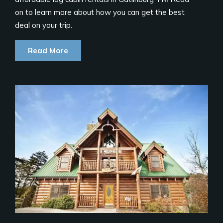
on to learn more about how you can get the best
deal on your trip.
Read More