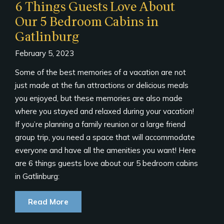
6 Things Guests Love About
Our 5 Bedroom Cabins in
Gatlinburg
February 5, 2023
Some of the best memories of a vacation are not
just made at the fun attractions or delicious meals
you enjoyed, but these memories are also made
where you stayed and relaxed during your vacation!
If you’re planning a family reunion or a large friend
group trip, you need a space that will accommodate
everyone and have all the amenities you want! Here
are 6 things guests love about our 5 bedroom cabins
in Gatlinburg:
Read More