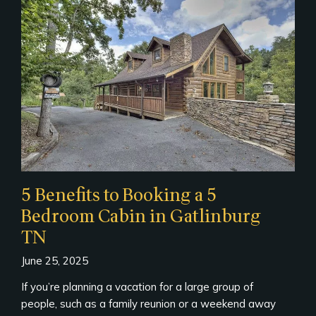
5 Benefits to Booking a 5
Bedroom Cabin in Gatlinburg
TN
June 25, 2025
If you’re planning a vacation for a large group of
people, such as a family reunion or a weekend away