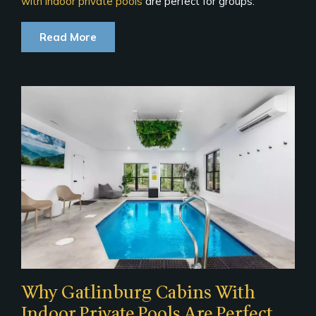
with indoor private pools
are perfect for groups:
Read More
Why Gatlinburg Cabins With
Indoor Private Pools Are Perfect