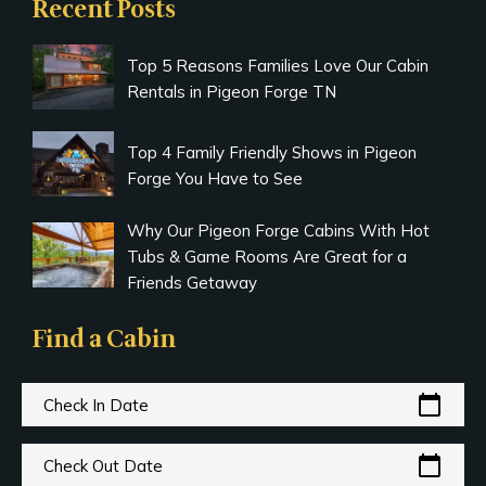
Recent Posts
Top 5 Reasons Families Love Our Cabin
Rentals in Pigeon Forge TN
Top 4 Family Friendly Shows in Pigeon
Forge You Have to See
Why Our Pigeon Forge Cabins With Hot
Tubs & Game Rooms Are Great for a
Friends Getaway
Find a Cabin
calendar_today
Check In Date
calendar_today
Check Out Date