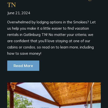
TN
June 21, 2024
Overwhelmed by lodging options in the Smokies? Let
us help you make it a little easier to find vacation
rentals in Gatlinburg TN! No matter your criteria, we
are confident that you’ll love staying at one of our
cabins or condos, so read on to learn more, including
how to save money!
Read More