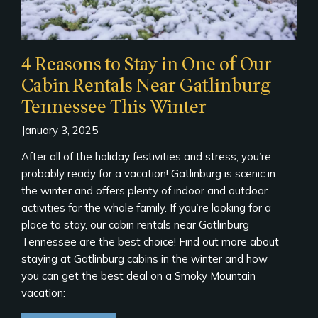
4 Reasons to Stay in One of Our
Cabin Rentals Near Gatlinburg
Tennessee This Winter
January 3, 2025
After all of the holiday festivities and stress, you’re
probably ready for a vacation! Gatlinburg is scenic in
the winter and offers plenty of indoor and outdoor
activities for the whole family. If you’re looking for a
place to stay, our cabin rentals near Gatlinburg
Tennessee are the best choice! Find out more about
staying at Gatlinburg cabins in the winter and how
you can get the best deal on a Smoky Mountain
vacation: