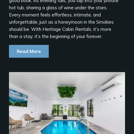
good book. As evening falls, you slip into your private
hot tub, sharing a glass of wine under the stars.
Every moment feels effortless, intimate, and
unforgettable, just as a honeymoon in the Smokies
should be. With Heritage Cabin Rentals, it’s more
than a stay; it’s the beginning of your forever.
Read More