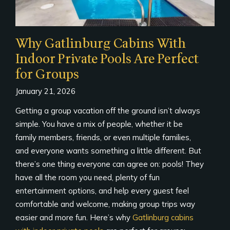
Why Gatlinburg Cabins With
Indoor Private Pools Are Perfect
for Groups
January 21, 2026
Getting a group vacation off the ground isn’t always
simple. You have a mix of people, whether it be
family members, friends, or even multiple families,
and everyone wants something a little different. But
there’s one thing everyone can agree on: pools! They
have all the room you need, plenty of fun
entertainment options, and help every guest feel
comfortable and welcome, making group trips way
easier and more fun. Here’s why
Gatlinburg cabins