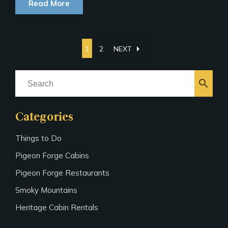
Read More
arrow_right
1
2
NEXT
search
Categories
Things to Do
Pigeon Forge Cabins
Pigeon Forge Restaurants
Smoky Mountains
Heritage Cabin Rentals