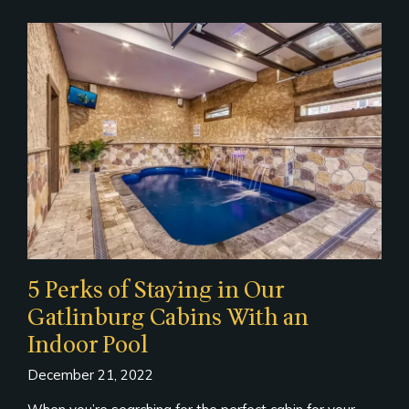
5 Perks of Staying in Our
Gatlinburg Cabins With an
Indoor Pool
December 21, 2022