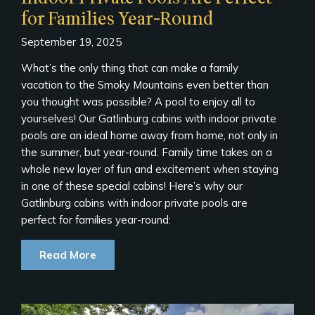
for Families Year-Round
September 19, 2025
What’s the only thing that can make a family
vacation to the Smoky Mountains even better than
you thought was possible? A pool to enjoy all to
yourselves! Our Gatlinburg cabins with indoor private
pools are an ideal home away from home, not only in
the summer, but year-round. Family time takes on a
whole new layer of fun and excitement when staying
in one of these special cabins! Here’s why our
Gatlinburg cabins with indoor private pools are
perfect for families year-round:
Read More