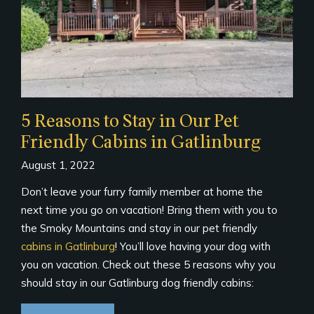
5 Reasons to Stay in Our Pet
Friendly Cabins in Gatlinburg
August 1, 2022
Don’t leave your furry family member at home the
next time you go on vacation! Bring them with you to
the Smoky Mountains and stay in our pet friendly
cabins in Gatlinburg
! You’ll love having your dog with
you on vacation. Check out these 5 reasons why you
should stay in our Gatlinburg dog friendly cabins: