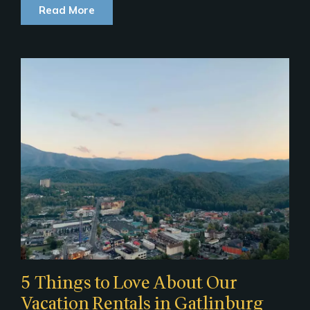
Read More
5 Things to Love About Our
Vacation Rentals in Gatlinburg