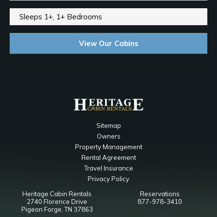
Sleeps 1+, 1+ Bedrooms
View Our Cabins
Sitemap
Owners
Property Management
Rental Agreement
Travel Insurance
Privacy Policy
Heritage Cabin Rentals
Reservations
2740 Florence Drive
877-978-3410
Pigeon Forge, TN 37863