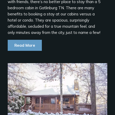
with friends, there’s no better place to stay than a 5
bedroom cabin in Gatlinburg TN. There are many
benefits to booking a stay at our cabins versus a
hotel or condo. They are spacious, surprisingly
affordable, secluded for a true mountain feel, and
only minutes away from the city, just to name a few!
Read More