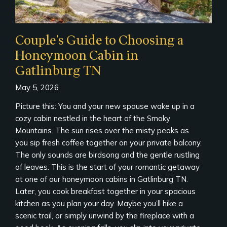
Couple’s Guide to Choosing a
Honeymoon Cabin in
Gatlinburg TN
May 5, 2026
Picture this: You and your new spouse wake up in a
cozy cabin nestled in the heart of the Smoky
Mountains. The sun rises over the misty peaks as
you sip fresh coffee together on your private balcony.
The only sounds are birdsong and the gentle rustling
of leaves. This is the start of your romantic getaway
at one of our honeymoon cabins in Gatlinburg TN.
Later, you cook breakfast together in your spacious
kitchen as you plan your day. Maybe you’ll hike a
scenic trail, or simply unwind by the fireplace with a