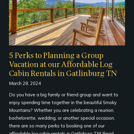
5 Perks to Planning a Group
Vacation at our Affordable Log
Cabin Rentals in Gatlinburg TN
March 28, 2024
Do you have a big family or friend group and want to
enjoy spending time together in the beautiful Smoky
Mountains? Whether you are celebrating a reunion,
bachelorette, wedding, or another special occasion,
there are so many perks to booking one of our
affordable log cabin rentals in Gatlinburg TN! Read