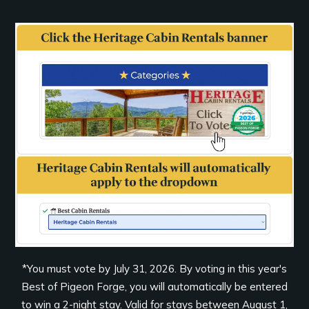
*You must vote by July 31, 2026. By voting in this year's
Best of Pigeon Forge, you will automatically be entered
to win a 2-night stay. Valid for stays between August 1,