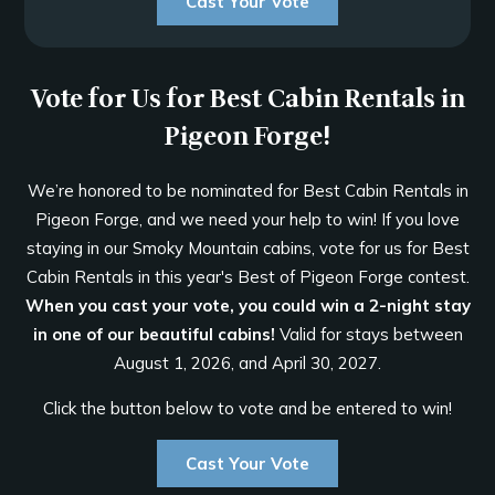
Cast Your Vote
Vote for Us for Best Cabin Rentals in
Pigeon Forge!
We’re honored to be nominated for Best Cabin Rentals in
Pigeon Forge, and we need your help to win! If you love
staying in our Smoky Mountain cabins, vote for us for Best
Cabin Rentals in this year's Best of Pigeon Forge contest.
When you cast your vote, you could win a 2-night stay
in one of our beautiful cabins!
Valid for stays between
August 1, 2026, and April 30, 2027.
Click the button below to vote and be entered to win!
Cast Your Vote