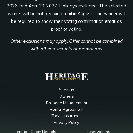
2026, and April 30, 2027. Holidays excluded. The selected
winner will be notified via email in August. The winner will
be required to show their voting confirmation email as
proof of voting.
Other exclusions may apply. Offer cannot be combined
with other discounts or promotions.
Sitemap
Owners
Property Management
Rental Agreement
Travel Insurance
Privacy Policy
Heritage Cabin Rentals
Reservations